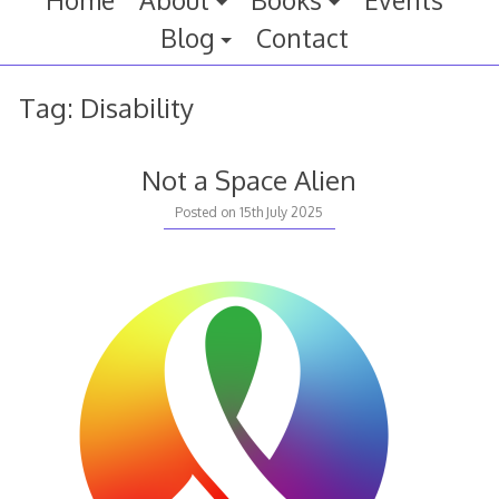
Home
About
Books
Events
Blog
Contact
Tag:
Disability
Not a Space Alien
Posted on
15th July 2025