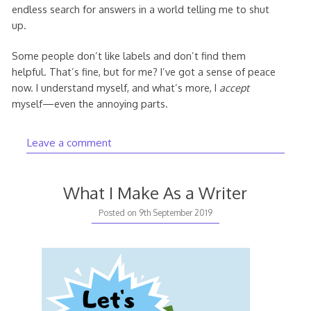
endless search for answers in a world telling me to shut
up.
Some people don’t like labels and don’t find them
helpful. That’s fine, but for me? I’ve got a sense of peace
now. I understand myself, and what’s more, I
accept
myself—even the annoying parts.
Leave a comment
What I Make As a Writer
10th
Posted on
9th September 2019
September
2019