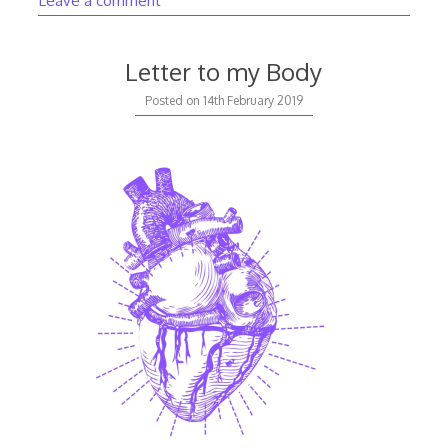
Letter to my Body
Posted on
14th February 2019