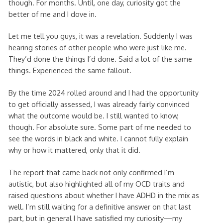
though. For months. Until, one day, curiosity got the
better of me and I dove in.
Let me tell you guys, it was a revelation. Suddenly I was
hearing stories of other people who were just like me.
They’d done the things I’d done. Said a lot of the same
things. Experienced the same fallout.
By the time 2024 rolled around and I had the opportunity
to get officially assessed, I was already fairly convinced
what the outcome would be. I still wanted to know,
though. For absolute sure. Some part of me needed to
see the words in black and white. I cannot fully explain
why or how it mattered, only that it did.
The report that came back not only confirmed I’m
autistic, but also highlighted all of my OCD traits and
raised questions about whether I have ADHD in the mix as
well. I’m still waiting for a definitive answer on that last
part, but in general I have satisfied my curiosity—my