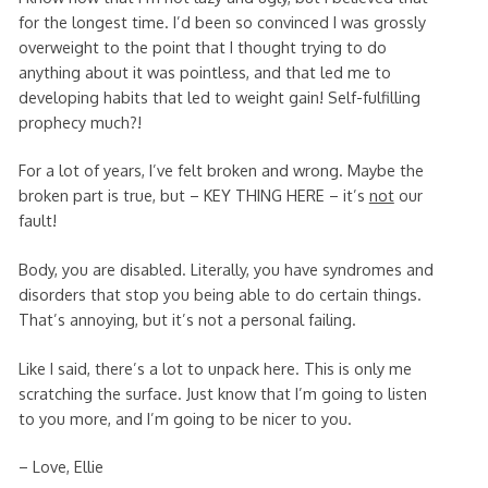
for the longest time. I’d been so convinced I was grossly
overweight to the point that I thought trying to do
anything about it was pointless, and that led me to
developing habits that led to weight gain! Self-fulfilling
prophecy much?!
For a lot of years, I’ve felt broken and wrong. Maybe the
broken part is true, but – KEY THING HERE – it’s
not
our
fault!
Body, you are disabled. Literally, you have syndromes and
disorders that stop you being able to do certain things.
That’s annoying, but it’s not a personal failing.
Like I said, there’s a lot to unpack here. This is only me
scratching the surface. Just know that I’m going to listen
to you more, and I’m going to be nicer to you.
– Love, Ellie