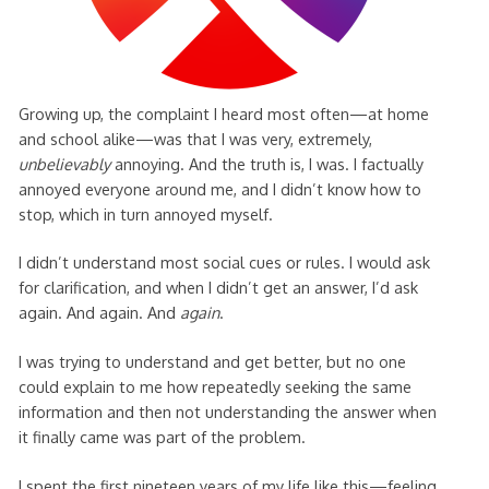
Growing up, the complaint I heard most often—at home
and school alike—was that I was very, extremely,
unbelievably
annoying. And the truth is, I was. I factually
annoyed everyone around me, and I didn’t know how to
stop, which in turn annoyed myself.
I didn’t understand most social cues or rules. I would ask
for clarification, and when I didn’t get an answer, I’d ask
again. And again. And
again
.
I was trying to understand and get better, but no one
could explain to me how repeatedly seeking the same
information and then not understanding the answer when
it finally came was part of the problem.
I spent the first nineteen years of my life like this—feeling