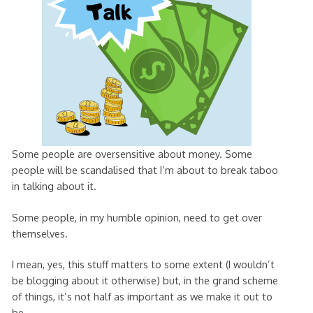
Some people are oversensitive about money. Some
people will be scandalised that I’m about to break taboo
in talking about it.
Some people, in my humble opinion, need to get over
themselves.
I mean, yes, this stuff matters to some extent (I wouldn’t
be blogging about it otherwise) but, in the grand scheme
of things, it’s not half as important as we make it out to
be.