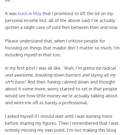
It was
back in May
that I promised to lift the lid on my
personal income but, all of the above said, I’ve actually
gotten a slight case of cold feet between then and now.
Please understand that, when I criticise people for
focusing on things that maybe don’t matter so much, I’m
including myself in that too.
In my first post I was all like,
‘Yeah, I’m gonna be radical
and awesome, breaking down barriers and laying all my
sh*t bare!’
And then, having calmed down and thought
about it some more, worry started to set in that people
would see how little money we’re actually talking about
and write me off as barely a professional.
I asked myself if I should wait until I was earning more
before sharing my figures. Then I remembered that I was
entirely missing my own point. I’m not making this blog