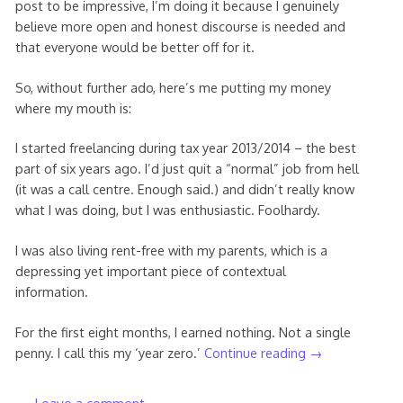
post to be impressive, I’m doing it because I genuinely
believe more open and honest discourse is needed and
that everyone would be better off for it.
So, without further ado, here’s me putting my money
where my mouth is:
I started freelancing during tax year 2013/2014 – the best
part of six years ago. I’d just quit a “normal” job from hell
(it was a call centre. Enough said.) and didn’t really know
what I was doing, but I was enthusiastic. Foolhardy.
I was also living rent-free with my parents, which is a
depressing yet important piece of contextual
information.
For the first eight months, I earned nothing. Not a single
penny. I call this my ‘year zero.’
Continue reading
→
Leave a comment