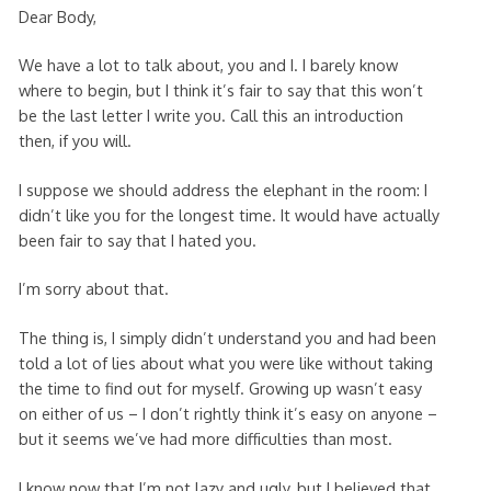
Dear Body,
We have a lot to talk about, you and I. I barely know
where to begin, but I think it’s fair to say that this won’t
be the last letter I write you. Call this an introduction
then, if you will.
I suppose we should address the elephant in the room: I
didn’t like you for the longest time. It would have actually
been fair to say that I hated you.
I’m sorry about that.
The thing is, I simply didn’t understand you and had been
told a lot of lies about what you were like without taking
the time to find out for myself. Growing up wasn’t easy
on either of us – I don’t rightly think it’s easy on anyone –
but it seems we’ve had more difficulties than most.
I know now that I’m not lazy and ugly, but I believed that