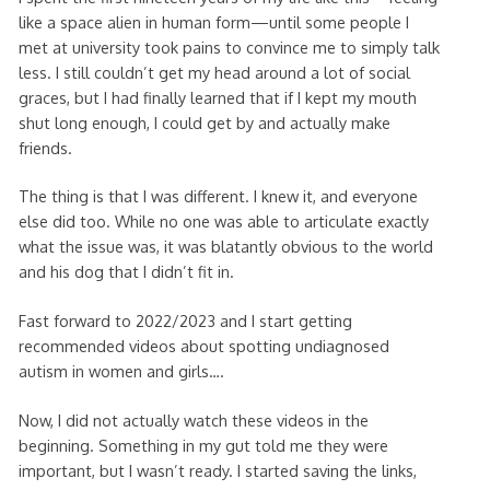
like a space alien in human form—until some people I
met at university took pains to convince me to simply talk
less. I still couldn’t get my head around a lot of social
graces, but I had finally learned that if I kept my mouth
shut long enough, I could get by and actually make
friends.
The thing is that I was different. I knew it, and everyone
else did too. While no one was able to articulate exactly
what the issue was, it was blatantly obvious to the world
and his dog that I didn’t fit in.
Fast forward to 2022/2023 and I start getting
recommended videos about spotting undiagnosed
autism in women and girls….
Now, I did not actually watch these videos in the
beginning. Something in my gut told me they were
important, but I wasn’t ready. I started saving the links,