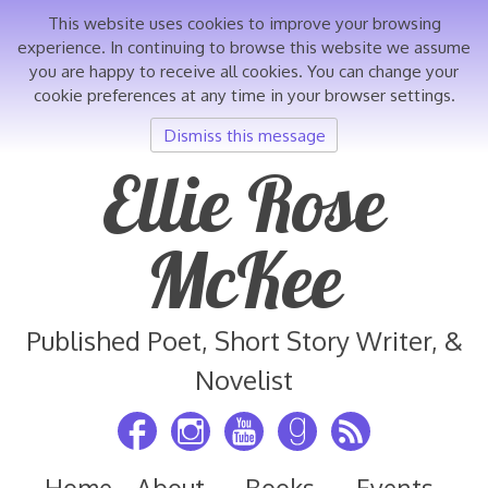
This website uses cookies to improve your browsing
experience. In continuing to browse this website we assume
you are happy to receive all cookies. You can change your
cookie preferences at any time in your browser settings.
Dismiss this message
Skip
Ellie Rose
to
content
McKee
Published Poet, Short Story Writer, &
Novelist