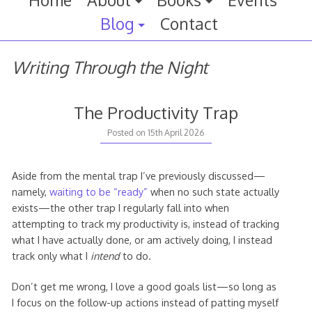
Home
About
Books
Events
Blog
Contact
Writing Through the Night
The Productivity Trap
Posted on
15th April 2026
Aside from the mental trap I’ve previously discussed—
namely,
waiting to be “ready”
when no such state actually
exists—the other trap I regularly fall into when
attempting to track my productivity is, instead of tracking
what I have actually done, or am actively doing, I instead
track only what I
intend
to do.
Don’t get me wrong, I love a good goals list—so long as
I focus on the follow-up actions instead of patting myself