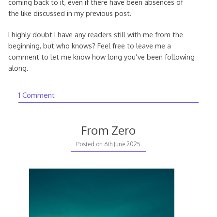
coming back to it, even if there have been absences of
the like discussed in my previous post.
I highly doubt I have any readers still with me from the
beginning, but who knows? Feel free to leave me a
comment to let me know how long you’ve been following
along.
1 Comment
From Zero
Posted on
6th June 2025