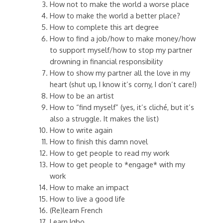
How not to make the world a worse place
How to make the world a better place?
How to complete this art degree
How to find a job/how to make money/how
to support myself/how to stop my partner
drowning in financial responsibility
How to show my partner all the love in my
heart (shut up, I know it’s corny, I don’t care!)
How to be an artist
How to “find myself” (yes, it’s cliché, but it’s
also a struggle. It makes the list)
How to write again
How to finish this damn novel
How to get people to read my work
How to get people to *engage* with my
work
How to make an impact
How to live a good life
(Re)learn French
Learn Igbo