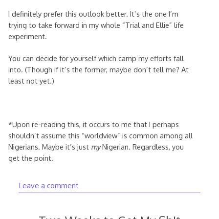
I definitely prefer this outlook better. It’s the one I’m
trying to take forward in my whole “Trial and Ellie” life
experiment.
You can decide for yourself which camp my efforts fall
into. (Though if it’s the former, maybe don’t tell me? At
least not yet.)
*Upon re-reading this, it occurs to me that I perhaps
shouldn’t assume this “worldview” is common among all
Nigerians. Maybe it’s just
my
Nigerian. Regardless, you
get the point.
Leave a comment