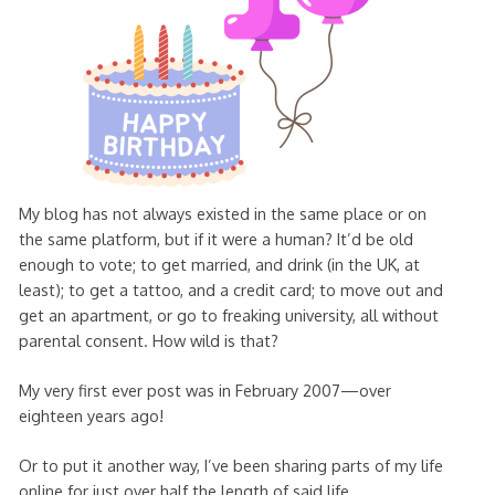
My blog has not always existed in the same place or on
the same platform, but if it were a human? It’d be old
enough to vote; to get married, and drink (in the UK, at
least); to get a tattoo, and a credit card; to move out and
get an apartment, or go to freaking university, all without
parental consent. How wild is that?
My very first ever post was in February 2007—over
eighteen years ago!
Or to put it another way, I’ve been sharing parts of my life
online for just over half the length of said life.