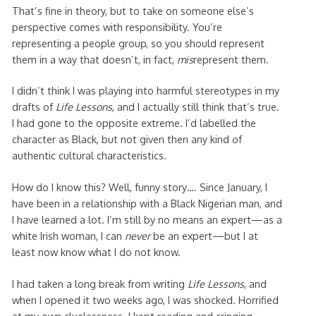
That’s fine in theory, but to take on someone else’s
perspective comes with responsibility. You’re
representing a people group, so you should represent
them in a way that doesn’t, in fact,
mis
represent them.
I didn’t think I was playing into harmful stereotypes in my
drafts of
Life Lessons
, and I actually still think that’s true.
I had gone to the opposite extreme. I’d labelled the
character as Black, but not given then any kind of
authentic cultural characteristics.
How do I know this? Well, funny story…. Since January, I
have been in a relationship with a Black Nigerian man, and
I have learned a lot. I’m still by no means an expert—as a
white Irish woman, I can
never
be an expert—but I at
least now know what I do not know.
I had taken a long break from writing
Life Lessons
, and
when I opened it two weeks ago, I was shocked. Horrified
at my own cluelessness. I kept reading and cringing,