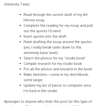
University Tasks:
Read through the current draft of my Art
History essay
Complete the reading for my essay and pull
out the quotes I’ll need
Insert quotes into the draft
Finish drafting the essay around the quotes
(yes, I really break tasks down to this
extremely basic level)
Select the photos for my “studio book”
Compile research for my studio book
Put all the photos and research in the book
Make sketches—some in my sketchbook,
some larger
Update my list of pieces to complete once
I’m back in the studio
Apologies to anyone who finds this post (or this type of