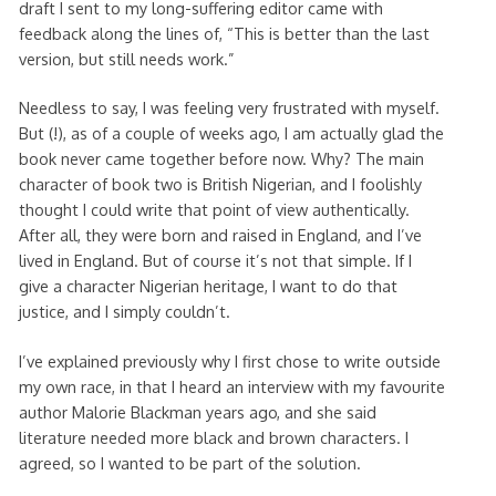
draft I sent to my long-suffering editor came with
feedback along the lines of, “This is better than the last
version, but still needs work.”
Needless to say, I was feeling very frustrated with myself.
But (!), as of a couple of weeks ago, I am actually glad the
book never came together before now. Why? The main
character of book two is British Nigerian, and I foolishly
thought I could write that point of view authentically.
After all, they were born and raised in England, and I’ve
lived in England. But of course it’s not that simple. If I
give a character Nigerian heritage, I want to do that
justice, and I simply couldn’t.
I’ve explained previously why I first chose to write outside
my own race, in that I heard an interview with my favourite
author Malorie Blackman years ago, and she said
literature needed more black and brown characters. I
agreed, so I wanted to be part of the solution.