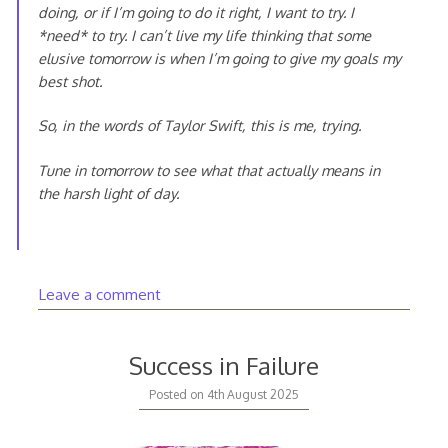
doing, or if I’m going to do it right, I want to try. I
*need* to try. I can’t live my life thinking that some
elusive tomorrow is when I’m going to give my goals my
best shot.
So, in the words of Taylor Swift, this is me, trying.
Tune in tomorrow to see what that actually means in
the harsh light of day.
Leave a comment
Success in Failure
Posted on
4th August 2025