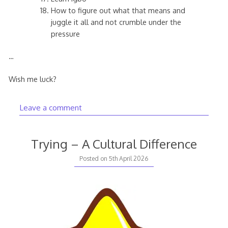
How to figure out what that means and
juggle it all and not crumble under the
pressure
…
Wish me luck?
Leave a comment
Trying – A Cultural Difference
Posted on
5th April 2026