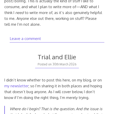
post) boring. This is actually the kind of stuff I like to
consume, and what I plan to write more of—AND what I
think I
need
to write more of, as it’s also genuinely helpful
to me. Anyone else out there, working on stuff? Please
tell me I’m not alone.
Leave a comment
Trial and Ellie
1st
Posted on
30th March 2026
April
2026
I didn’t know whether to post this here, on my blog, or on
my newsletter
; so I’m sharing it in both places and hoping
that doesn’t bug anyone. As I will cover below, I don’t
know if I’m doing the right thing, I’m merely trying.
Where do I begin? That is the question. And the issue is