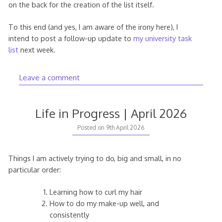
on the back for the creation of the list itself.
To this end (and yes, I am aware of the irony here), I
intend to post a follow-up update to
my university task
list
next week.
Leave a comment
Life in Progress | April 2026
Posted on
9th April 2026
Things I am actively trying to do, big and small, in no
particular order:
Learning how to curl my hair
How to do my make-up well, and
consistently