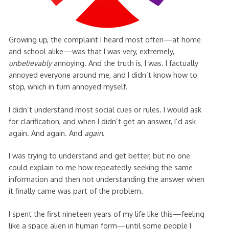
Growing up, the complaint I heard most often—at home
and school alike—was that I was very, extremely,
unbelievably
annoying. And the truth is, I was. I factually
annoyed everyone around me, and I didn’t know how to
stop, which in turn annoyed myself.
I didn’t understand most social cues or rules. I would ask
for clarification, and when I didn’t get an answer, I’d ask
again. And again. And
again
.
I was trying to understand and get better, but no one
could explain to me how repeatedly seeking the same
information and then not understanding the answer when
it finally came was part of the problem.
I spent the first nineteen years of my life like this—feeling
like a space alien in human form—until some people I