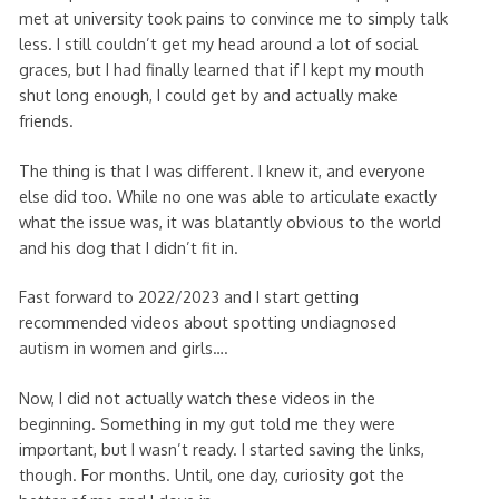
met at university took pains to convince me to simply talk
less. I still couldn’t get my head around a lot of social
graces, but I had finally learned that if I kept my mouth
shut long enough, I could get by and actually make
friends.
The thing is that I was different. I knew it, and everyone
else did too. While no one was able to articulate exactly
what the issue was, it was blatantly obvious to the world
and his dog that I didn’t fit in.
Fast forward to 2022/2023 and I start getting
recommended videos about spotting undiagnosed
autism in women and girls….
Now, I did not actually watch these videos in the
beginning. Something in my gut told me they were
important, but I wasn’t ready. I started saving the links,
though. For months. Until, one day, curiosity got the