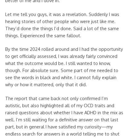
better of me and I dove in.
Let me tell you guys, it was a revelation. Suddenly I was
hearing stories of other people who were just like me.
They’d done the things I’d done. Said a lot of the same
things. Experienced the same fallout.
By the time 2024 rolled around and I had the opportunity
to get officially assessed, I was already fairly convinced
what the outcome would be. I still wanted to know,
though. For absolute sure. Some part of me needed to
see the words in black and white. I cannot fully explain
why or how it mattered, only that it did.
The report that came back not only confirmed I’m
autistic, but also highlighted all of my OCD traits and
raised questions about whether I have ADHD in the mix as
well. I’m still waiting for a definitive answer on that last
part, but in general I have satisfied my curiosity—my
endless search for answers in a world telling me to shut