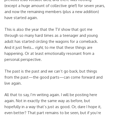
(except a huge amount of collective grief) for seven years,
and now the remaining members (plus a new addition)
have started again.
This is also the year that the TV show that got me
through so many hard times as a teenager and young
adult has started circling the wagons for a comeback.
And it just feels…
right
, to me that these things are
happening. Or at least emotionally resonant from a
personal perspective.
The past is the past and we can’t go back, but things
from the past—the good parts—can come forward and
live again.
All that to say, I’m writing again. I will be posting here
again. Not in exactly the same way as before, but
hopefully in a way that’s just as good. Or, dare I hope it,
even better? That part remains to be seen, but if you’re