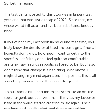
So. Let me rewind.
The last thing I posted to this blog was in January last
year, and that was just a recap of 2023. Since then, my
whole world fell apart and I’ve been rebuilding, brick by
brick.
If you’ve been my Facebook friend during that time, you
likely know the details, or at least the basic gist. If not… I
honestly don’t know how much I want to get into the
specifics. I definitely don’t feel quite so comfortable
airing my raw feelings in public as I used to be. But I also
don’t think that change is a bad thing. Who knows, I
might change my mind again later. The point is, this is all
a work in progress. I’m still figuring things out.
To pull back a bit—and this might seem like an off-the-
topic tangent, but bear with me—this year, my favourite
band in the world started creating music again. Their
previous lead vocalist died, and there was nothing