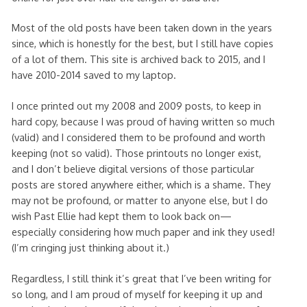
Most of the old posts have been taken down in the years
since, which is honestly for the best, but I still have copies
of a lot of them. This site is archived back to 2015, and I
have 2010-2014 saved to my laptop.
I once printed out my 2008 and 2009 posts, to keep in
hard copy, because I was proud of having written so much
(valid) and I considered them to be profound and worth
keeping (not so valid). Those printouts no longer exist,
and I don’t believe digital versions of those particular
posts are stored anywhere either, which is a shame. They
may not be profound, or matter to anyone else, but I do
wish Past Ellie had kept them to look back on—
especially considering how much paper and ink they used!
(I’m cringing just thinking about it.)
Regardless, I still think it’s great that I’ve been writing for
so long, and I am proud of myself for keeping it up and