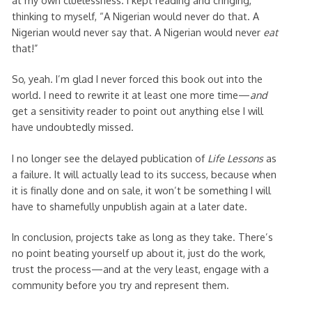
thinking to myself, “A Nigerian would never do that. A
Nigerian would never say that. A Nigerian would never
eat
that!”
So, yeah. I’m glad I never forced this book out into the
world. I need to rewrite it at least one more time—
and
get a sensitivity reader to point out anything else I will
have undoubtedly missed.
I no longer see the delayed publication of
Life Lessons
as
a failure. It will actually lead to its success, because when
it is finally done and on sale, it won’t be something I will
have to shamefully unpublish again at a later date.
In conclusion, projects take as long as they take. There’s
no point beating yourself up about it, just do the work,
trust the process—and at the very least, engage with a
community before you try and represent them.