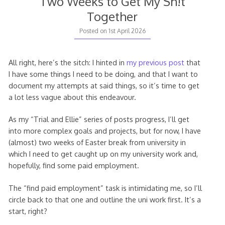
Two Weeks to Get My Sh!t
Together
Posted on
1st April 2026
All right, here’s the sitch: I hinted in
my previous post
that
I have some things I need to be doing, and that I want to
document my attempts at said things, so it’s time to get
a lot less vague about this endeavour.
As my “Trial and Ellie” series of posts progress, I’ll get
into more complex goals and projects, but for now, I have
(almost) two weeks of Easter break from university in
which I need to get caught up on my university work and,
hopefully, find some paid employment.
The “find paid employment” task is intimidating me, so I’ll
circle back to that one and outline the uni work first. It’s a
start, right?