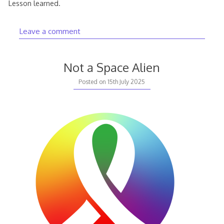
Lesson learned.
Leave a comment
Not a Space Alien
Posted on
15th July 2025