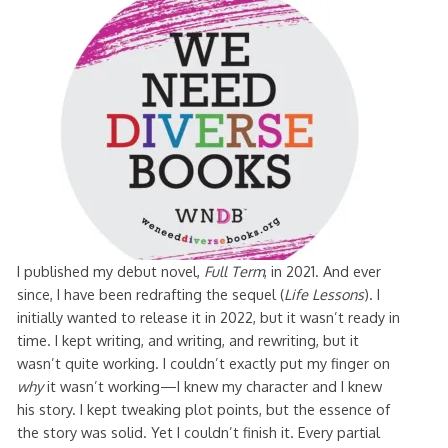
I published my debut novel,
Full Term
, in 2021. And ever
since, I have been redrafting the sequel (
Life Lessons
). I
initially wanted to release it in 2022, but it wasn’t ready in
time. I kept writing, and writing, and rewriting, but it
wasn’t quite working. I couldn’t exactly put my finger on
why
it wasn’t working—I knew my character and I knew
his story. I kept tweaking plot points, but the essence of
the story was solid. Yet I couldn’t finish it. Every partial