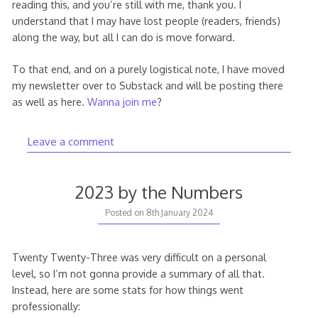
reading this, and you’re still with me, thank you. I
understand that I may have lost people (readers, friends)
along the way, but all I can do is move forward.
To that end, and on a purely logistical note, I have moved
my newsletter over to Substack and will be posting there
as well as here.
Wanna join me
?
Leave a comment
2023 by the Numbers
Posted on
8th January 2024
Twenty Twenty-Three was very difficult on a personal
level, so I’m not gonna provide a summary of all that.
Instead, here are some stats for how things went
professionally: