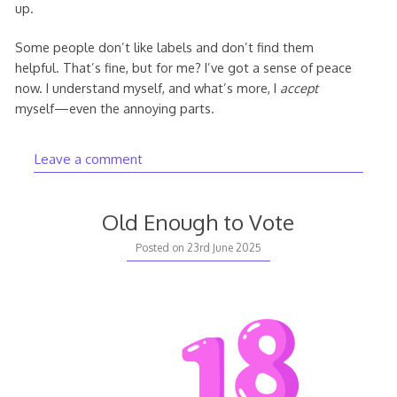
up.
Some people don’t like labels and don’t find them
helpful. That’s fine, but for me? I’ve got a sense of peace
now. I understand myself, and what’s more, I
accept
myself—even the annoying parts.
Leave a comment
Old Enough to Vote
Posted on
23rd June 2025