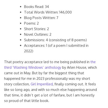
Books Read: 34
Total Words Written: 146,000
Blog Posts Written: 7
Poems: 2
Short Stories: 2
Novel Outlines: 2
Submissions: 4 (consisting of 8 poems)
Acceptances: 1 (of a poem I submitted in
2022)
That poetry acceptance led to me being published in
the
third ‘Washing Windows’ anthology
by Arlen House, which
came out in May. But by far the biggest thing that
happened for me in 2023 professionally was my short
story collection,
Girl Imperilled
, finally coming out. It feels
like so long ago, and with so much else happening around
that time, it didn’t get a lot of fanfare, but I am honestly
so proud of that little book.