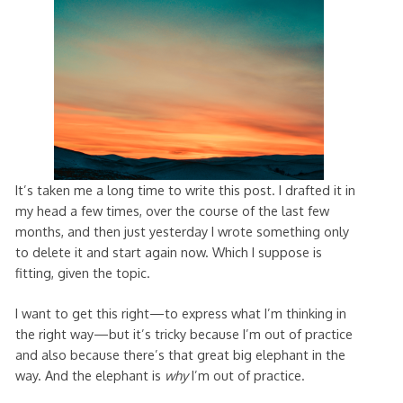
It’s taken me a long time to write this post. I drafted it in
my head a few times, over the course of the last few
months, and then just yesterday I wrote something only
to delete it and start again now. Which I suppose is
fitting, given the topic.
I want to get this right—to express what I’m thinking in
the right way—but it’s tricky because I’m out of practice
and also because there’s that great big elephant in the
way. And the elephant is
why
I’m out of practice.