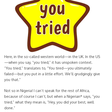
Here, in the so-called western world—in the UK. In the US
—when you say, “you tried,” it has unspoken context.
“You tried,” translates to, “You tired—you ultimately
failed—but you put in a little effort. We’ll grudgingly give
you that.”
Not so in Nigeria! I can’t speak for the rest of Africa,
because of course I can’t, but when a Nigerian* says, “you
tried,” what they mean is, “Hey, you did your best, well
done.”