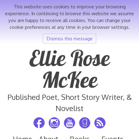
This website uses cookies to improve your browsing
experience. In continuing to browse this website we assume
you are happy to receive all cookies. You can change your
cookie preferences at any time in your browser settings.
Dismiss this message
Skip
Ellie Rose
to
content
McKee
Published Poet, Short Story Writer, &
Novelist