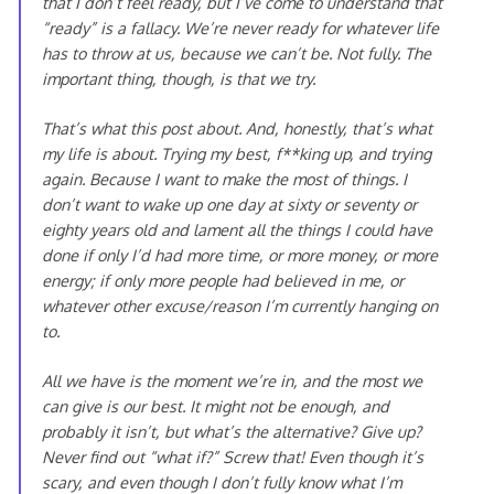
that I don’t feel ready, but I’ve come to understand that
“ready” is a fallacy. We’re never ready for whatever life
has to throw at us, because we can’t be. Not fully. The
important thing, though, is that we try.
That’s what this post about. And, honestly, that’s what
my life is about. Trying my best, f**king up, and trying
again. Because I want to make the most of things. I
don’t want to wake up one day at sixty or seventy or
eighty years old and lament all the things I
could
have
done if only I’d had more time, or more money, or more
energy; if only more people had believed in me, or
whatever other excuse/reason I’m currently hanging on
to.
All we have is the moment we’re in, and the most we
can give is our best. It might not be enough, and
probably it isn’t, but what’s the alternative? Give up?
Never find out “what if?” Screw that! Even though it’s
scary, and even though I don’t fully know what I’m