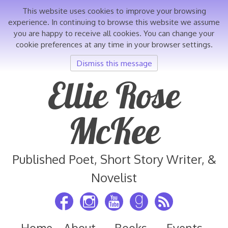
This website uses cookies to improve your browsing
experience. In continuing to browse this website we assume
you are happy to receive all cookies. You can change your
cookie preferences at any time in your browser settings.
Dismiss this message
Skip
Ellie Rose
to
content
McKee
Published Poet, Short Story Writer, &
Novelist