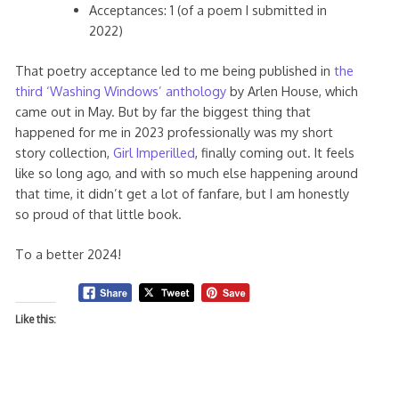
Acceptances: 1 (of a poem I submitted in
2022)
That poetry acceptance led to me being published in
the
third ‘Washing Windows’ anthology
by Arlen House, which
came out in May. But by far the biggest thing that
happened for me in 2023 professionally was my short
story collection,
Girl Imperilled
, finally coming out. It feels
like so long ago, and with so much else happening around
that time, it didn’t get a lot of fanfare, but I am honestly
so proud of that little book.
To a better 2024!
Like this: