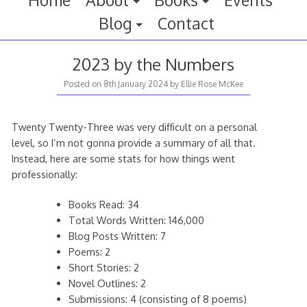
Home
About
Books
Events
Blog
Contact
2023 by the Numbers
Posted on
8th January 2024
by
Ellie Rose McKee
Twenty Twenty-Three was very difficult on a personal
level, so I’m not gonna provide a summary of all that.
Instead, here are some stats for how things went
professionally:
Books Read: 34
Total Words Written: 146,000
Blog Posts Written: 7
Poems: 2
Short Stories: 2
Novel Outlines: 2
Submissions: 4 (consisting of 8 poems)