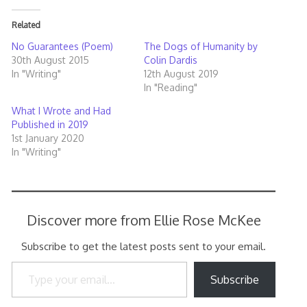
Related
No Guarantees (Poem)
The Dogs of Humanity by
30th August 2015
Colin Dardis
In "Writing"
12th August 2019
In "Reading"
What I Wrote and Had
Published in 2019
1st January 2020
In "Writing"
Discover more from Ellie Rose McKee
Subscribe to get the latest posts sent to your email.
Type your email…
Subscribe