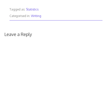
Tagged as:
Statistics
Categorised in:
Writing
Leave a Reply