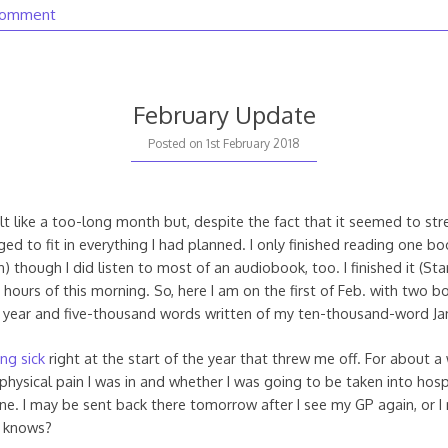
comment
February Update
2nd
Posted on
1st February 2018
February
2018
lt like a too-long month but, despite the fact that it seemed to stre
ed to fit in everything I had planned. I only finished reading one bo
on) though I did listen to most of an audiobook, too. I finished it (St
ly hours of this morning. So, here I am on the first of Feb. with two 
 year and five-thousand words written of my ten-thousand-word Ja
ing sick
right at the start of the year that threw me off. For about a 
hysical pain I was in and whether I was going to be taken into hospi
 one. I may be sent back there tomorrow after I see my GP again, or I
o knows?