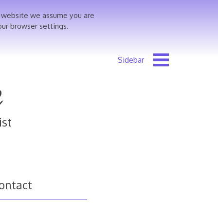
is website we assume you are
our browser settings.
e
ist
ontact