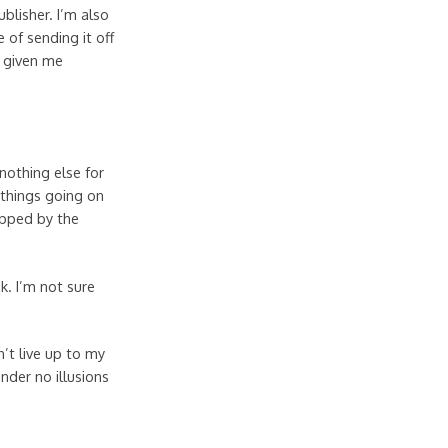
blisher. I’m also
e of sending it off
e given me
nothing else for
 things going on
ripped by the
nk. I’m not sure
’t live up to my
under no illusions