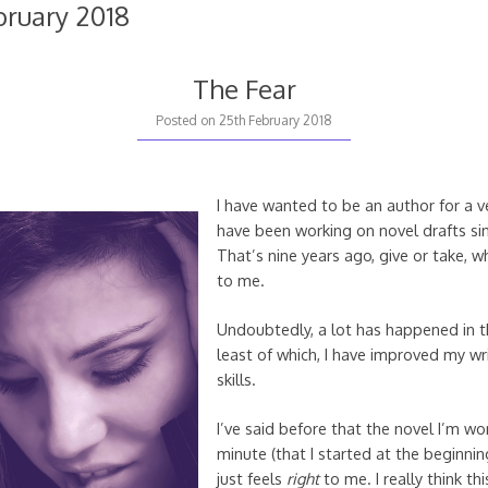
bruary 2018
The Fear
23rd
Posted on
25th February 2018
June
2018
I have wanted to be an author for a v
have been working on novel drafts s
That’s nine years ago, give or take, 
to me.
Undoubtedly, a lot has happened in t
least of which, I have improved my wr
skills.
I’ve said before that the novel I’m wo
minute (that I started at the beginning
just feels
right
to me. I really think thi