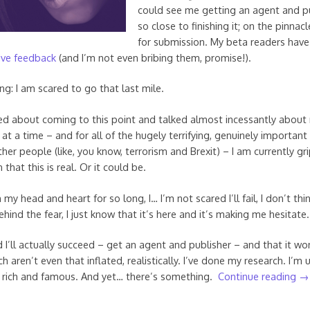
could see me getting an agent and pu
so close to finishing it; on the pinnacl
for submission. My beta readers hav
ive feedback
(and I’m not even bribing them, promise!).
ng: I am scared to go that last mile.
med about coming to this point and talked almost incessantly about 
at a time – and for all of the hugely terrifying, genuinely important
ther people (like, you know, terrorism and Brexit) – I am currently g
that this is real. Or it could be.
in my head and heart for so long, I… I’m not scared I’ll fail, I don’t thi
behind the fear, I just know that it’s here and it’s making me hesitate.
 I’ll actually succeed – get an agent and publisher – and that it won
h aren’t even that inflated, realistically. I’ve done my research. I’m 
a rich and famous. And yet… there’s something.
Continue reading
→