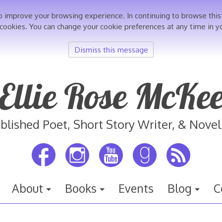
o improve your browsing experience. In continuing to browse th
 cookies. You can change your cookie preferences at any time in y
Dismiss this message
Ellie Rose McKe
blished Poet, Short Story Writer, & Novel
About
Books
Events
Blog
C