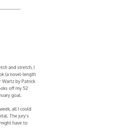
tch and stretch, I
ok (a novel-length
ar Wartz by Patrick
books off my 52
nuary goal.
week, all I could
tal. The jury’s
 might have to