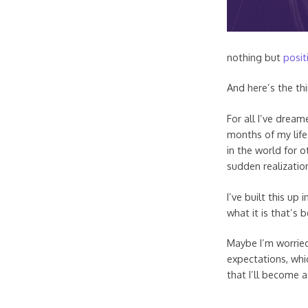
nothing but
posit
And here’s the thi
For all I’ve drea
months of my life 
in the world for o
sudden realization 
I’ve built this up 
what it is that’s 
Maybe I’m worried
expectations, whic
that I’ll become 