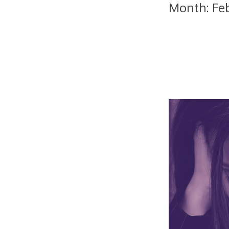
Month:
Fe