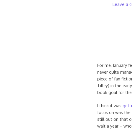
Leave a 
For me, January fe
never quite manag
piece of fan ficti
Tilley) in the ear
book goal for the
I think it was
gett
focus on was the p
still out on that
wait a year – wh