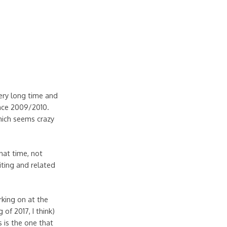
ery long time and
ince 2009/2010.
which seems crazy
hat time, not
iting and related
rking on at the
 of 2017, I think)
s is the one that