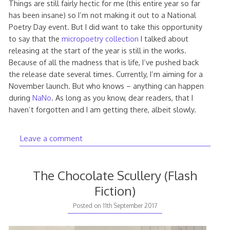
Things are still fairly hectic for me (this entire year so far
has been insane) so I’m not making it out to a National
Poetry Day event. But I did want to take this opportunity
to say that the
micropoetry collection
I talked about
releasing at the start of the year is still in the works.
Because of all the madness that is life, I’ve pushed back
the release date several times. Currently, I’m aiming for a
November launch. But who knows – anything can happen
during
NaNo
. As long as you know, dear readers, that I
haven’t forgotten and I am getting there, albeit slowly.
Leave a comment
The Chocolate Scullery (Flash
Fiction)
11th
Posted on
11th September 2017
September
2017