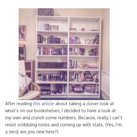
After reading
this article
about taking a closer look at
what’s on our bookshelves, I decided to have a look at
my own and crunch some numbers. Because, really, I can’t
resist scribbling notes and coming up with stats. (Yes, I’m
a nerd, are you new here?)