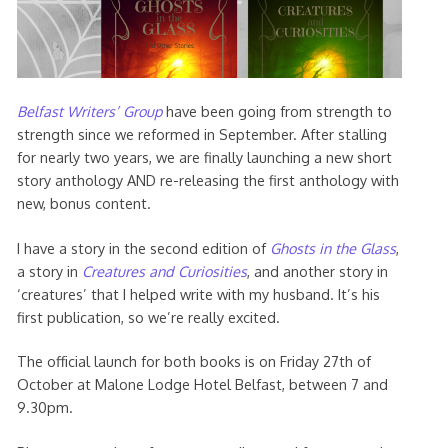
Belfast Writers’ Group
have been going from strength to
strength since we reformed in September. After stalling
for nearly two years, we are finally launching a new short
story anthology AND re-releasing the first anthology with
new, bonus content.
I have a story in the second edition of
Ghosts in the Glass
,
a story in
Creatures and Curiosities
, and another story in
‘creatures’ that I helped write with my husband. It’s his
first publication, so we’re really excited.
The official launch for both books is on Friday 27th of
October at Malone Lodge Hotel Belfast, between 7 and
9.30pm.