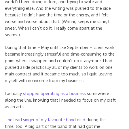
work I’d been doing before, and trying to write and
everything else. And the writing was pushed to the side
because I didn’t have the time or the energy, and I felt
worse and worse about that. (Writing keeps me sane, I
swear. When I can’t do it, I really come apart at the
seams.)
During that time – May until like September – client work
became increasingly stressful and time-consuming to the
point where I snapped and couldn’t do it anymore. I had
pushed aside practically all of my clients to work on one
main contract and it became too much, so I quit, leaving
myself with no income from my business.
I actually
stopped operating as a business
somewhere
along the line, knowing that I needed to focus on my craft
as an artist.
The lead singer of my favourite band died
during this
time, too. A big part of the band that had got me