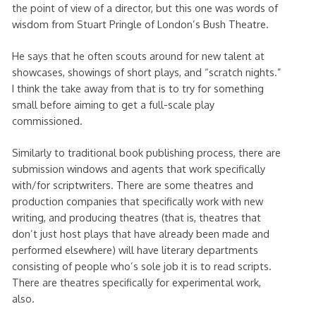
the point of view of a director, but this one was words of
wisdom from Stuart Pringle of London’s Bush Theatre.
He says that he often scouts around for new talent at
showcases, showings of short plays, and “scratch nights.”
I think the take away from that is to try for something
small before aiming to get a full-scale play
commissioned.
Similarly to traditional book publishing process, there are
submission windows and agents that work specifically
with/for scriptwriters. There are some theatres and
production companies that specifically work with new
writing, and producing theatres (that is, theatres that
don’t just host plays that have already been made and
performed elsewhere) will have literary departments
consisting of people who’s sole job it is to read scripts.
There are theatres specifically for experimental work,
also.