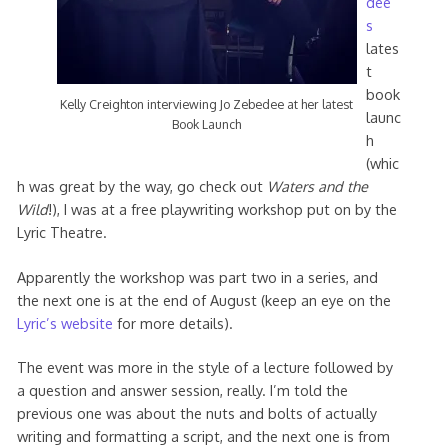
dee’
s
lates
t
book
Kelly Creighton interviewing Jo Zebedee at her latest
launc
Book Launch
h
(whic
h was great by the way, go check out
Waters and the
Wild
!), I was at a free playwriting workshop put on by the
Lyric Theatre.
Apparently the workshop was part two in a series, and
the next one is at the end of August (keep an eye on the
Lyric’s website
for more details).
The event was more in the style of a lecture followed by
a question and answer session, really. I’m told the
previous one was about the nuts and bolts of actually
writing and formatting a script, and the next one is from