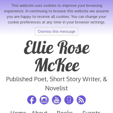
This website uses cookies to improve your browsing
experience. In continuing to browse this website we assume
you are happy to receive all cookies. You can change your
cookie preferences at any time in your browser settings.
Dismiss this message
Skip
Ellie Rose
to
content
McKee
Published Poet, Short Story Writer, &
Novelist