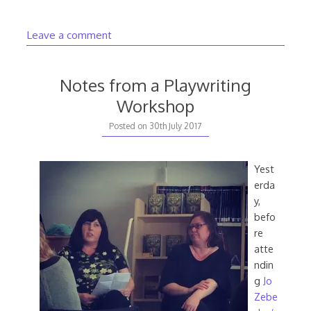
Leave a comment
Notes from a Playwriting
Workshop
20th
Posted on
30th July 2017
August
2020
Yest
erda
y,
befo
re
atte
ndin
g
Jo
Zebe