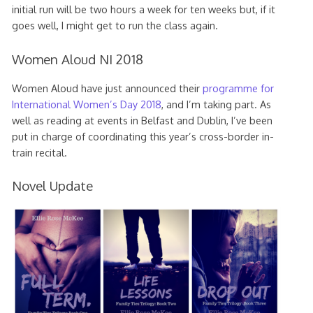
initial run will be two hours a week for ten weeks but, if it
goes well, I might get to run the class again.
Women Aloud NI 2018
Women Aloud have just announced their
programme for
International Women’s Day 2018
, and I’m taking part. As
well as reading at events in Belfast and Dublin, I’ve been
put in charge of coordinating this year’s cross-border in-
train recital.
Novel Update