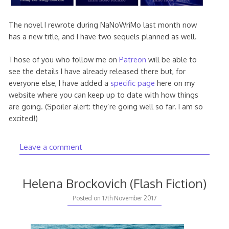
The novel I rewrote during NaNoWriMo last month now
has a new title, and I have two sequels planned as well.
Those of you who follow me on
Patreon
will be able to
see the details I have already released there but, for
everyone else, I have added a
specific page
here on my
website where you can keep up to date with how things
are going. (Spoiler alert: they’re going well so far. I am so
excited!)
Leave a comment
Helena Brockovich (Flash Fiction)
30th
Posted on
17th November 2017
June
2019