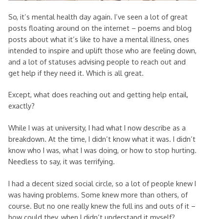
So, it’s mental health day again. I’ve seen a lot of great
posts floating around on the internet – poems and blog
posts about what it’s like to have a mental illness, ones
intended to inspire and uplift those who are feeling down,
and a lot of statuses advising people to reach out and
get help if they need it. Which is all great.
Except, what does reaching out and getting help entail,
exactly?
While I was at university, I had what I now describe as a
breakdown. At the time, I didn’t know what it was. I didn’t
know who I was, what I was doing, or how to stop hurting.
Needless to say, it was terrifying.
I had a decent sized social circle, so a lot of people knew I
was having problems. Some knew more than others, of
course. But no one really knew the full ins and outs of it –
how could they, when I didn’t understand it myself?