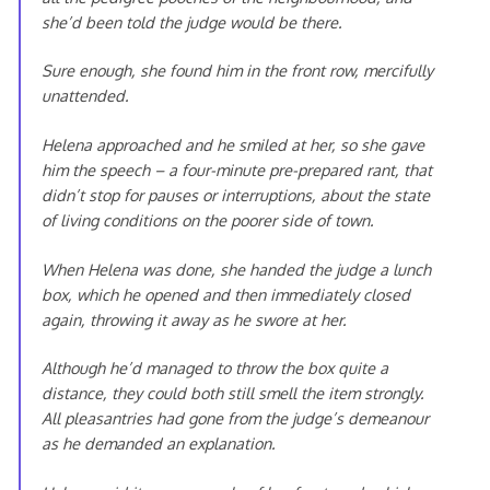
she’d been told the judge would be there.
Sure enough, she found him in the front row, mercifully
unattended.
Helena approached and he smiled at her, so she gave
him the speech – a four-minute pre-prepared rant, that
didn’t stop for pauses or interruptions, about the state
of living conditions on the poorer side of town.
When Helena was done, she handed the judge a lunch
box, which he opened and then immediately closed
again, throwing it away as he swore at her.
Although he’d managed to throw the box quite a
distance, they could both still smell the item strongly.
All pleasantries had gone from the judge’s demeanour
as he demanded an explanation.