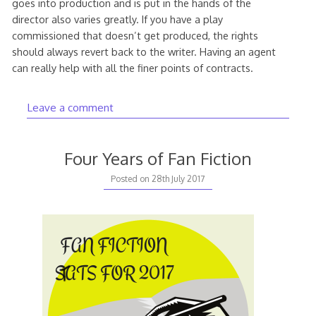
goes into production and is put in the hands of the
director also varies greatly. If you have a play
commissioned that doesn’t get produced, the rights
should always revert back to the writer. Having an agent
can really help with all the finer points of contracts.
Leave a comment
Four Years of Fan Fiction
9th
Posted on
28th July 2017
August
2017