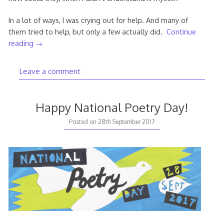
In a lot of ways, I was crying out for help. And many of
them tried to help, but only a few actually did.
Continue
reading
→
Leave a comment
Happy National Poetry Day!
Posted on
28th September 2017