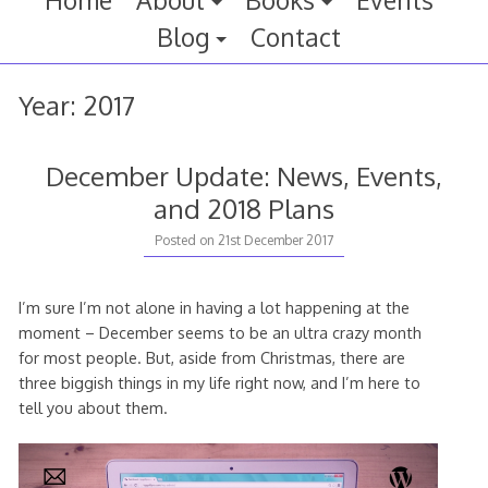
Home
About
Books
Events
Blog
Contact
Year:
2017
December Update: News, Events,
and 2018 Plans
Posted on
21st December 2017
I’m sure I’m not alone in having a lot happening at the
moment – December seems to be an ultra crazy month
for most people. But, aside from Christmas, there are
three biggish things in my life right now, and I’m here to
tell you about them.