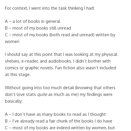
For context, I went into the task thinking I had:
A – a lot of books in general
B – most of my books still unread
C – most of my books (both read and unread) written by
women
I should say at this point that I was looking at my physical
shelves, e-reader, and audiobooks. I didn’t bother with
comics or graphic novels. Fan fiction also wasn’t included
at this stage.
Without going into too much detail (knowing that others
don’t love stats
quite
as much as me) my findings were
basically:
A – I don’t have as many books to read as I thought
B – I’ve already read a fair chunk of the books I do have
C – most of my books are indeed written by women, but