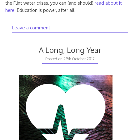
the Flint water crises, you can (and should)
read about it
here
. Education is power, after all.
Leave a comment
A Long, Long Year
Posted on
29th October 2017