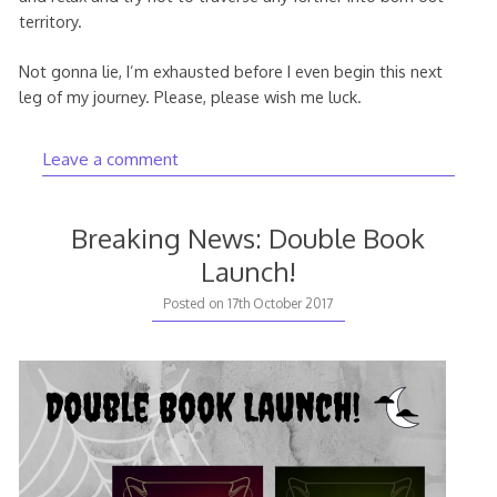
territory.
Not gonna lie, I’m exhausted before I even begin this next
leg of my journey. Please, please wish me luck.
Leave a comment
Breaking News: Double Book
Launch!
Posted on
17th October 2017