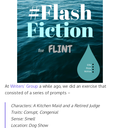
At
Writers’ Group
a while ago, we did an exercise that
consisted of a series of prompts –
Characters: A Kitchen Maid and a Retired Judge
Traits: Corrupt, Congenial
Sense: Smell
Location: Dog Show