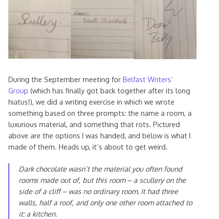
During the September meeting for
Belfast Writers’
Group
(which has finally got back together after its long
hiatus!), we did a writing exercise in which we wrote
something based on three prompts: the name a room, a
luxurious material, and something that rots. Pictured
above are the options I was handed, and below is what I
made of them. Heads up, it’s about to get weird.
Dark chocolate wasn’t the material you often found
rooms made out of, but this room – a scullery on the
side of a cliff – was no ordinary room. It had three
walls, half a roof, and only one other room attached to
it: a kitchen.