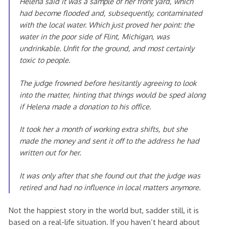
Helena said it was a sample of her front yard, which
had become flooded and, subsequently, contaminated
with the local water. Which just proved her point: the
water in the poor side of Flint, Michigan, was
undrinkable. Unfit for the ground, and most certainly
toxic to people.
The judge frowned before hesitantly agreeing to look
into the matter, hinting that things would be sped along
if Helena made a donation to his office.
It took her a month of working extra shifts, but she
made the money and sent it off to the address he had
written out for her.
It was only after that she found out that the judge was
retired and had no influence in local matters anymore.
Not the happiest story in the world but, sadder still, it is
based on a real-life situation. If you haven’t heard about