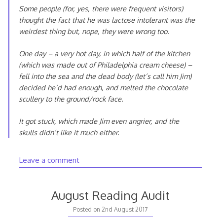
Some people (for, yes, there were frequent visitors)
thought the fact that he was lactose intolerant was the
weirdest thing but, nope, they were wrong too.
One day – a very hot day, in which half of the kitchen
(which was made out of Philadelphia cream cheese) –
fell into the sea and the dead body (let’s call him Jim)
decided he’d had enough, and melted the chocolate
scullery to the ground/rock face.
It got stuck, which made Jim even angrier, and the
skulls didn’t like it much either.
Leave a comment
August Reading Audit
Posted on
2nd August 2017