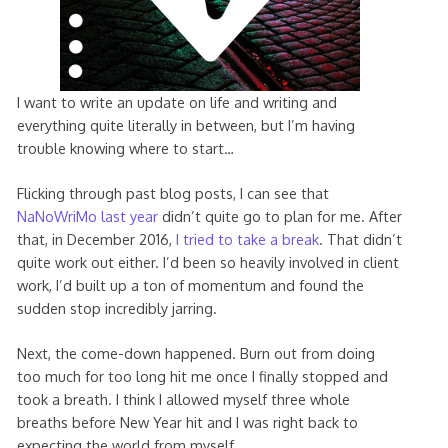
I want to write an update on life and writing and
everything quite literally in between, but I’m having
trouble knowing where to start…
Flicking through past blog posts, I can see that
NaNoWriMo last year
didn’t quite go to plan for me. After
that, in December 2016,
I tried to take a break
. That didn’t
quite work out either. I’d been so heavily involved in client
work, I’d built up a ton of momentum and found the
sudden stop incredibly jarring.
Next, the come-down happened. Burn out from doing
too much for too long hit me once I finally stopped and
took a breath. I think I allowed myself three whole
breaths before New Year hit and I was right back to
expecting the world from myself.