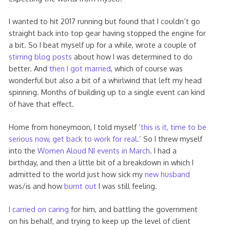
I wanted to hit 2017 running but found that I couldn’t go
straight back into top gear having stopped the engine for
a bit. So I beat myself up for a while, wrote a couple of
stirring blog posts
about how I was determined to do
better. And
then I got married
, which of course was
wonderful but also a bit of a whirlwind that left my head
spinning. Months of building up to a single event can kind
of have that effect.
Home from honeymoon, I told myself ‘
this is it, time to be
serious now, get back to work for real
.’ So I threw myself
into the
Women Aloud NI events in March
. I had a
birthday, and then a little bit of a breakdown in which I
admitted to the world just how sick my
new husband
was/is and how
burnt out
I was still feeling.
I carried on caring
for him, and battling the government
on his behalf, and trying to keep up the level of client