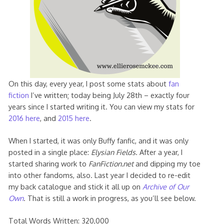
On this day, every year, I post some stats about
fan
fiction
I’ve written; today being July 28th – exactly four
years since I started writing it. You can view my stats for
2016 here
, and
2015 here
.
When I started, it was only Buffy fanfic, and it was only
posted in a single place:
Elysian Fields
. After a year, I
started sharing work to
FanFiction.net
and dipping my toe
into other fandoms, also. Last year I decided to re-edit
my back catalogue and stick it all up on
Archive of Our
Own
. That is still a work in progress, as you’ll see below.
Total Words Written: 320,000