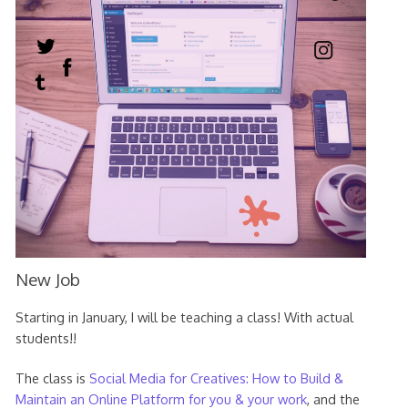
New Job
Starting in January, I will be teaching a class! With actual
students!!
The class is
Social Media for Creatives: How to Build &
Maintain an Online Platform for you & your work
, and the