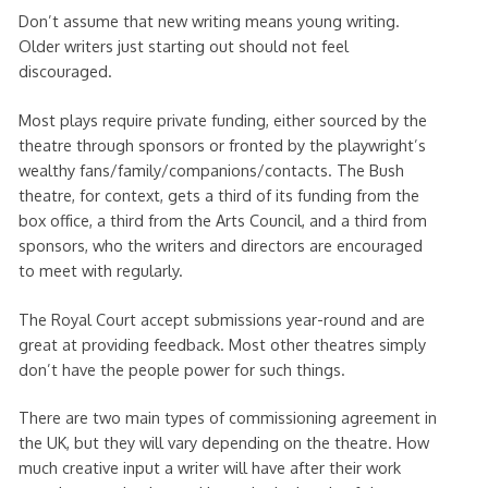
Don’t assume that new writing means young writing.
Older writers just starting out should not feel
discouraged.
Most plays require private funding, either sourced by the
theatre through sponsors or fronted by the playwright’s
wealthy fans/family/companions/contacts. The Bush
theatre, for context, gets a third of its funding from the
box office, a third from the Arts Council, and a third from
sponsors, who the writers and directors are encouraged
to meet with regularly.
The Royal Court accept submissions year-round and are
great at providing feedback. Most other theatres simply
don’t have the people power for such things.
There are two main types of commissioning agreement in
the UK, but they will vary depending on the theatre. How
much creative input a writer will have after their work