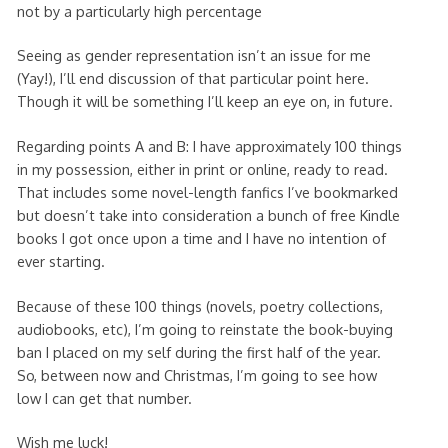
not by a particularly high percentage
Seeing as gender representation isn’t an issue for me
(Yay!), I’ll end discussion of that particular point here.
Though it will be something I’ll keep an eye on, in future.
Regarding points A and B: I have approximately 100 things
in my possession, either in print or online, ready to read.
That includes some novel-length fanfics I’ve bookmarked
but doesn’t take into consideration a bunch of free Kindle
books I got once upon a time and I have no intention of
ever starting.
Because of these 100 things (novels, poetry collections,
audiobooks, etc), I’m going to reinstate the book-buying
ban I placed on my self during the first half of the year.
So, between now and Christmas, I’m going to see how
low I can get that number.
Wish me luck!