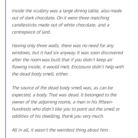
Inside the scullery was a large dining table, also made
out of dark chocolate. On it were three matching
candlesticks made out of white chocolate, and a
centrepiece of lard.
Having only three walls, there was no need for any
windows, but it had six anyway. It was soon discovered
after the room was built that if you didn’t keep air
flowing inside, it would melt. Enclosure didn’t help with
the dead body smell, either.
The source of the dead body smell was, as can be
expected, a body. That was dead. It belonged to the
owner of the adjoining rooms, a man in his fifteen-
hundreds who didn’t like you to point out the smell or
oddities of his dwelling, thank you very much.
All in all, it wasn’t the weirdest thing about him.