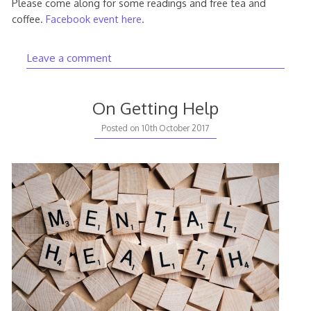
Please come along for some readings and free tea and
coffee.
Facebook event here
.
Leave a comment
On Getting Help
23rd
Posted on
10th October 2017
June
2018