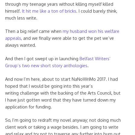
through my teenage years without killing myself killed
himself.
It hit me like a ton of bricks
. I could barely think,
much less write.
Then a big relief came when
my husband won his welfare
appeals
, and we finally were able to get the pet we’ve
always wanted.
And then I got swept up in launching
Belfast Writers’
Group’s two new short story anthologies
.
And now I’m here, about to start NaNoWriMo 2017. I had
hoped that I would be going into this year’s
writing challenge with the backing of the Arts Council, but
I have just gotten word that they have turned down my
application for funding.
So, I’m going to redraft my novel anyway; not doing much
client work or taking a wage besides. I am going to write
and relax and try not to traverse any further into burn out