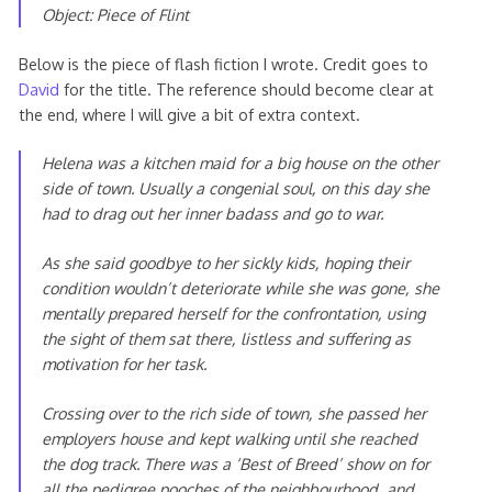
Object: Piece of Flint
Below is the piece of flash fiction I wrote. Credit goes to
David
for the title. The reference should become clear at
the end, where I will give a bit of extra context.
Helena was a kitchen maid for a big house on the other
side of town. Usually a congenial soul, on this day she
had to drag out her inner badass and go to war.
As she said goodbye to her sickly kids, hoping their
condition wouldn’t deteriorate while she was gone, she
mentally prepared herself for the confrontation, using
the sight of them sat there, listless and suffering as
motivation for her task.
Crossing over to the rich side of town, she passed her
employers house and kept walking until she reached
the dog track. There was a ‘Best of Breed’ show on for
all the pedigree pooches of the neighbourhood, and