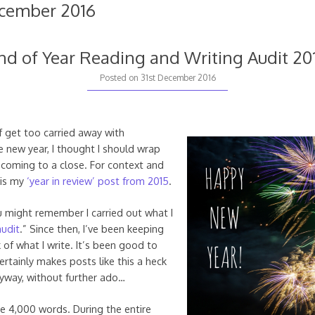
cember 2016
nd of Year Reading and Writing Audit 20
Posted on
31st December 2016
f get too carried away with
e new year, I thought I should wrap
 coming to a close. For context and
 is my
‘year in review’ post from 2015
.
ou might remember I carried out what I
audit
.” Since then, I’ve been keeping
 of what I write. It’s been good to
ertainly makes posts like this a heck
Anyway, without further ado…
e 4,000 words. During the entire