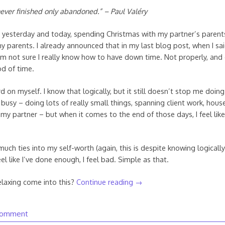
ever finished only abandoned.” – Paul Valéry
ed yesterday and today, spending Christmas with my partner’s paren
my parents. I already announced that in my last blog post, when I sa
 I’m not sure I really know how to have down time. Not properly, and 
d of time.
d on myself. I know that logically, but it still doesn’t stop me doing 
busy – doing lots of really small things, spanning client work, hous
my partner – but when it comes to the end of those days, I feel like
much ties into my self-worth (again, this is despite knowing logicall
feel like I’ve done enough, I feel bad. Simple as that.
laxing come into this?
Continue reading
→
comment