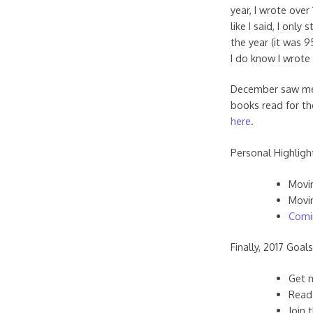
year, I wrote over
like I said, I onl
the year (it was 
I do know I wrote
December saw me d
books read for the
here
.
Personal Highligh
Movin
Movin
Comi
Finally, 2017 Goals
Get 
Read
Join 