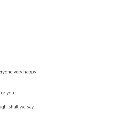
veryone very happy
for you.
gh, shall we say.