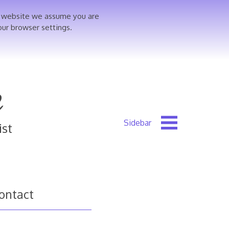
is website we assume you are
our browser settings.
e
ist
ontact