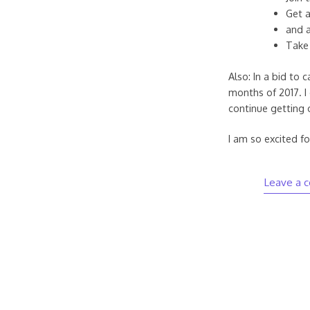
Get a
and a
Take 
Also: In a bid to 
months of 2017. I 
continue getting 
I am so excited for
Leave a 