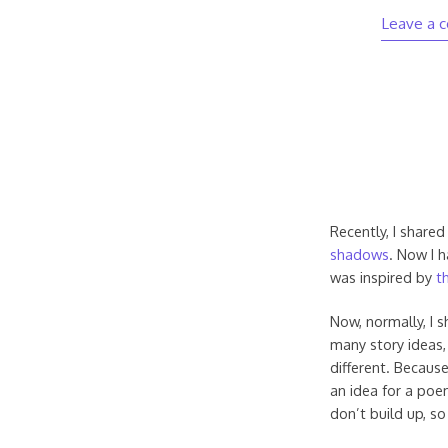
Leave a 
Recently, I shared
shadows
. Now I 
was inspired by
th
Now, normally, I 
many story ideas, 
different. Because
an idea for a poe
don’t build up, so