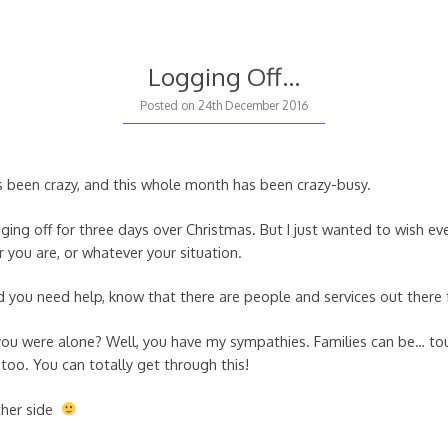
Logging Off…
Posted on
24th December 2016
s been crazy, and this whole month has been crazy-busy.
gging off for three days over Christmas. But I just wanted to wish e
 you are, or whatever your situation.
nd you need help, know that there are people and services out there 
 you were alone? Well, you have my sympathies. Families can be… tou
too. You can totally get through this!
ther side