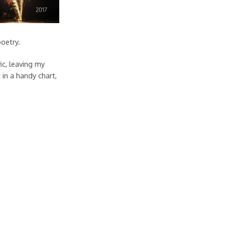
poetry.
ic, leaving my
 in a handy chart,