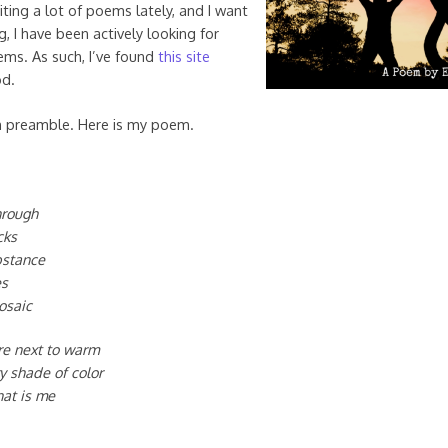
iting a lot of poems lately, and I want
, I have been actively looking for
oems. As such, I’ve found
this site
od.
h preamble. Here is my poem.
through
cks
bstance
es
osaic
re next to warm
ry shade of color
hat is me