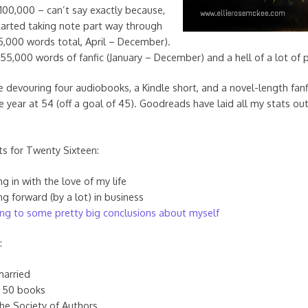
 100,000 – can’t say exactly because,
y started taking note part way through
95,000 words total, April – December).
 55,000 words of fanfic (January – December) and a hell of a lot of 
evouring four audiobooks, a Kindle short, and a novel-length fanf
 year at 54 (off a goal of 45). Goodreads have laid all my stats out
ts for Twenty Sixteen:
g in with the love of my life
g forward (by a lot) in business
ng to some pretty big conclusions about myself
:
married
 50 books
the Society of Authors