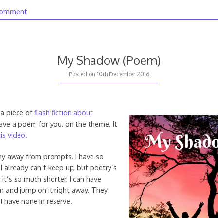
comment
My Shadow (Poem)
20th
Posted on
10th December 2016
August
2020
 a piece of
flash fiction about
have a poem for you, on the theme. It
is video
.
shy away from prompts. I have so
I already can’t keep up, but poetry’s
 it’s so much shorter, I can have
m and jump on it right away. They
 I have none in reserve.