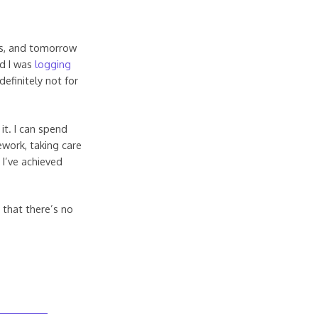
ts, and tomorrow
id I was
logging
definitely not for
it. I can spend
ework, taking care
 I’ve achieved
y that there’s no