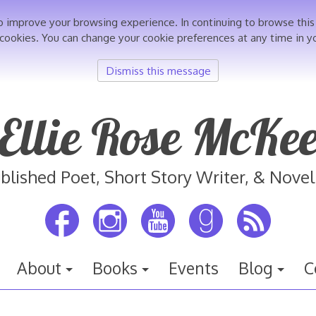
o improve your browsing experience. In continuing to browse th
 cookies. You can change your cookie preferences at any time in y
Dismiss this message
Ellie Rose McKe
blished Poet, Short Story Writer, & Novel
About
Books
Events
Blog
C