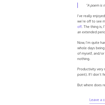
“A poem is n
I’ve really enjoy
we’re off to see 
off
. The thing is,
an extended perio
Now, I’m quite har
whole days being 
of myself, and/or 
nothing.
Productivity very 
point). If I don’t 
But where does re
Leave a 