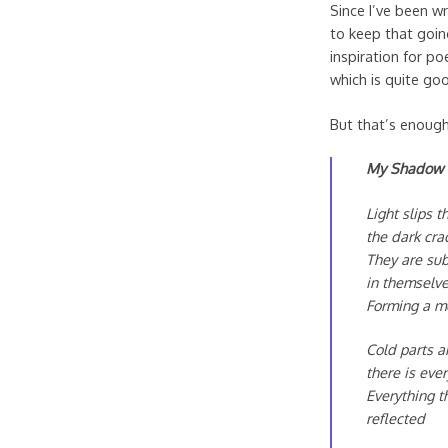
Since I’ve been wr
to keep that going
inspiration for p
which is quite go
But that’s enoug
My Shadow
Light slips 
the dark cra
They are su
in themselv
Forming a m
Cold parts a
there is eve
Everything t
reflected