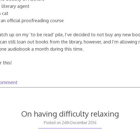
 literary agent
 cat
an official proofreading course
catch up on my ‘to be read’ pile, I’ve decided to not buy any new book
can still loan out books from the library, however, and I’m allowing 
one audiobook a month during this time.
 this!
comment
On having difficulty relaxing
Posted on
26th December 2016