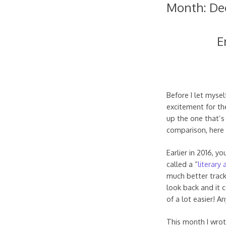
Month:
De
E
Before I let mysel
excitement for th
up the one that’s
comparison, here
Earlier in 2016, y
called a “
literary 
much better track
look back and it c
of a lot easier! 
This month I wrot