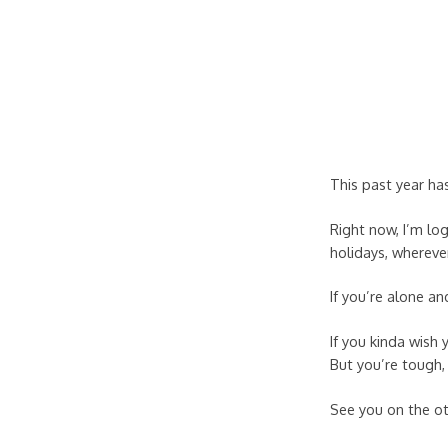
This past year ha
Right now, I’m lo
holidays, wherever
If you’re alone a
If you kinda wish
But you’re tough, 
See you on the o