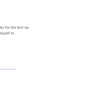
s for the first six
myself to