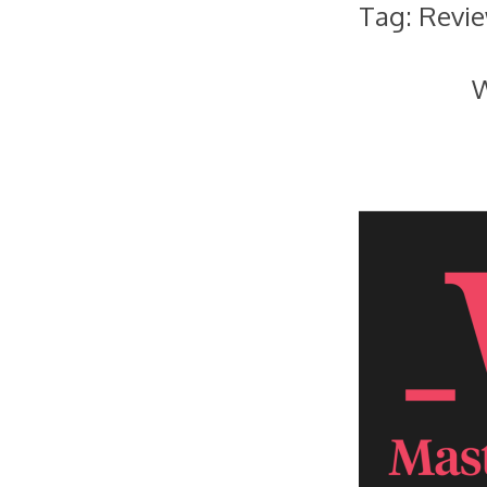
Tag:
Revi
W