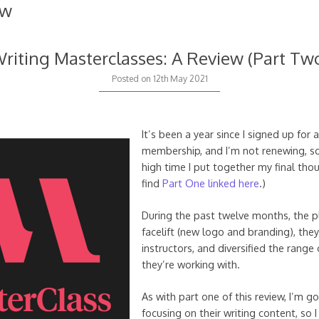
ew
riting Masterclasses: A Review (Part Tw
Posted on
12th May 2021
It’s been a year since I signed up for 
membership, and I’m not renewing, so
high time I put together my final tho
find
Part One linked here
.)
During the past twelve months, the p
facelift (new logo and branding), th
instructors, and diversified the range 
they’re working with.
As with part one of this review, I’m g
focusing on their writing content, so 