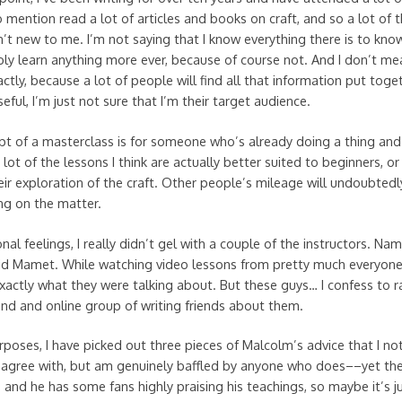
 mention read a lot of articles and books on craft, and so a lot of 
en’t new to me. I’m not saying that I know everything there is to kno
ly learn anything more ever, because of course not. And I don’t mean
actly, because a lot of people will find all that information put toget
seful, I’m just not sure that I’m their target audience.
t of a masterclass is for someone who’s already doing a thing and
 lot of the lessons I think are actually better suited to beginners, o
ir exploration of the craft. Other people’s mileage will undoubtedly
ng on the matter.
al feelings, I really didn’t gel with a couple of the instructors. Na
id Mamet. While watching video lessons from pretty much everyone
actly what they were talking about. But these guys… I confess to r
d and online group of writing friends about them.
urposes, I have picked out three pieces of Malcolm’s advice that I no
sagree with, but am genuinely baffled by anyone who does––yet th
t, and he has some fans highly praising his teachings, so maybe it’s j