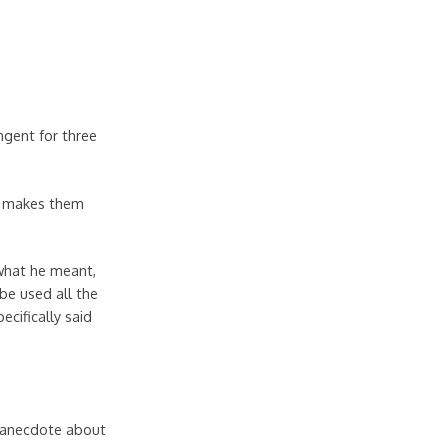
angent for three
at makes them
 what he meant,
be used all the
ecifically said
ng anecdote about