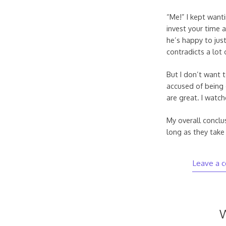
“Me!” I kept want
invest your time
he’s happy to jus
contradicts a lot 
But I don’t want t
accused of being o
are great. I watch
My overall conclu
long as they take 
Leave a 
W