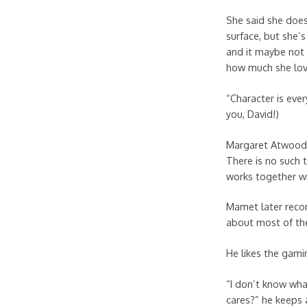
She said she does
surface, but she’s
and it maybe not 
how much she love
“Character is eve
you, David!)
Margaret Atwood c
There is no such 
works together wi
Mamet later reco
about most of th
He likes the gami
“I don’t know wha
cares?” he keeps 