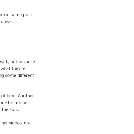
 him in some post-
to eye.
 with, but because
 what they’re
ng some different
e of time. Another
 one breath he
 the soul.
f her videos, not