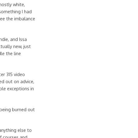
mostly white,
something I had
 see the imbalance
die, and Issa
ually new, just
le the line
ter 315 video
ed out on advice,
ble exceptions in
 being burned out
anything else to
of courses and