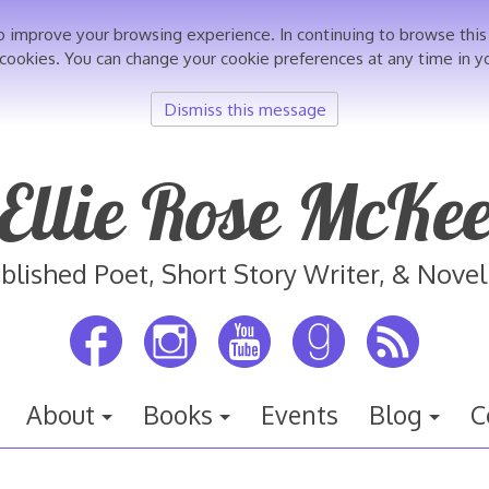
o improve your browsing experience. In continuing to browse th
 cookies. You can change your cookie preferences at any time in y
Dismiss this message
Ellie Rose McKe
blished Poet, Short Story Writer, & Novel
About
Books
Events
Blog
C