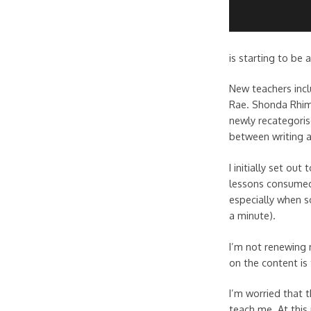
is starting to be
New teachers incl
Rae. Shonda Rhime
newly recategoris
between writing a
I initially set ou
lessons consumed 
especially when so
a minute).
I’m not renewing 
on the content is
I’m worried that t
teach me. At this 