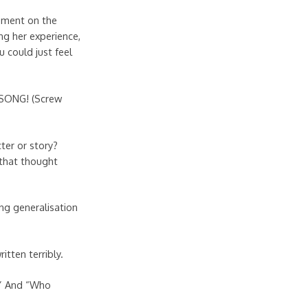
tement on the
ng her experience,
 could just feel
Y SONG! (Screw
ter or story?
 that thought
g generalisation
tten terribly.
.” And “Who