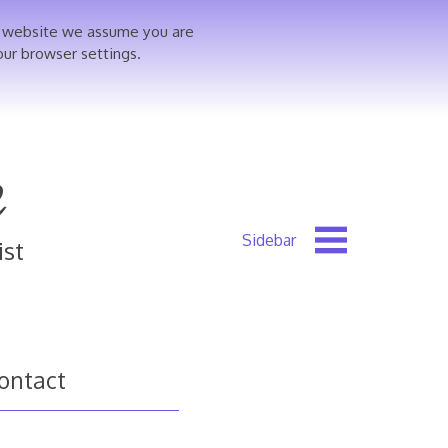
is website we assume you are
our browser settings.
e
ist
ontact