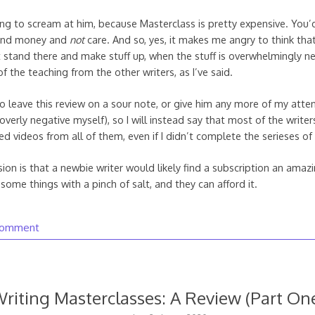
ing to scream at him, because Masterclass is pretty expensive. You’
 and money and
not
care. And so, yes, it makes me angry to think tha
t stand there and make stuff up, when the stuff is overwhelmingly n
of the teaching from the other writers, as I’ve said.
o leave this review on a sour note, or give him any more of my attent
verly negative myself), so I will instead say that most of the write
ed videos from all of them, even if I didn’t complete the serieses of
sion is that a newbie writer would likely find a subscription an ama
some things with a pinch of salt, and they can afford it.
comment
riting Masterclasses: A Review (Part On