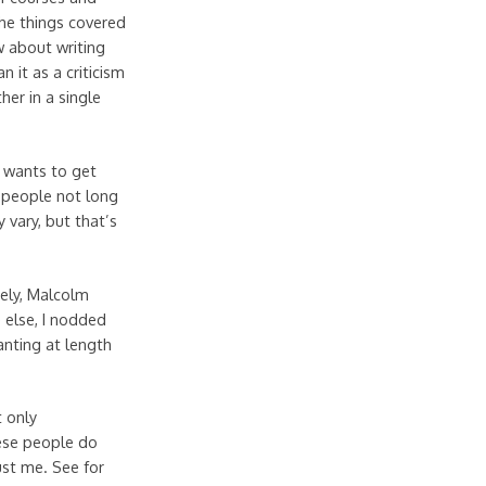
the things covered
w about writing
 it as a criticism
her in a single
 wants to get
r people not long
 vary, but that’s
mely, Malcolm
 else, I nodded
anting at length
t only
ese people do
ust me. See for