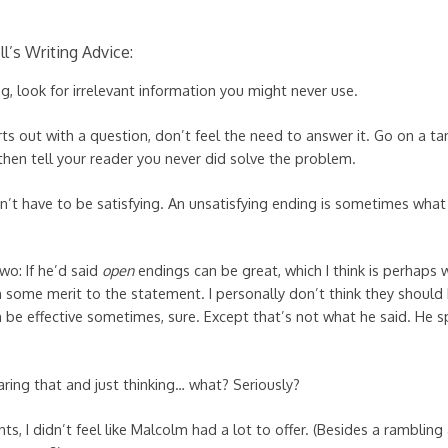
l’s Writing Advice:
g, look for irrelevant information you might never use.
arts out with a question, don’t feel the need to answer it. Go on a t
hen tell your reader you never did solve the problem.
on’t have to be satisfying. An unsatisfying ending is sometimes wh
wo: If he’d said
open
endings can be great, which I think is perhaps
n some merit to the statement. I personally don’t think they should 
 be effective sometimes, sure. Except that’s not what he said. He sp
ring that and just thinking… what? Seriously?
ts, I didn’t feel like Malcolm had a lot to offer. (Besides a rambli