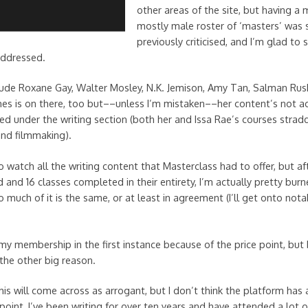
other areas of the site, but having a 
mostly male roster of ‘masters’ was 
previously criticised, and I’m glad to
 addressed.
ude Roxane Gay, Walter Mosley, N.K. Jemison, Amy Tan, Salman Rush
s is on there, too but––unless I’m mistaken––her content’s not act
ed under the writing section (both her and Issa Rae’s courses stradd
nd filmmaking).
t to watch all the writing content that Masterclass had to offer, but af
and 16 classes completed in their entirety, I’m actually pretty burn
 much of it is the same, or at least in agreement (I’ll get onto nota
my membership in the first instance because of the price point, but
 the other big reason.
his will come across as arrogant, but I don’t think the platform has 
point, I’ve been writing for over ten years and have attended a lot 