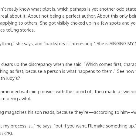
n’t really know what plot is, which perhaps is yet another odd sta
 real about it. About not being a perfect author. About this only bei
applying to others. She got visibly choked up in a few spots and you
s telling stories.
rything,” she says, and “backstory is interesting.” She is SINGING M
lears up the discrepancy when she said, “Which comes first, charac
thing as first, because a person is what happens to them.” See how
th Judy’s?
mmended watching movies with the sound off, then made a sweepin
em being awful.
ng magazines his son reads, because they’re––according to him––wri
t my process is…” he says, “but if you want, I’ll make something up
asking.