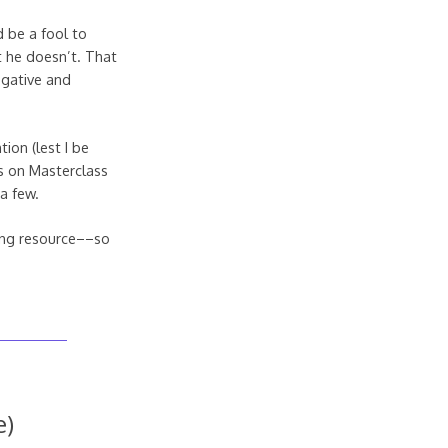
d be a fool to
t he doesn’t. That
egative and
ion (lest I be
rs on Masterclass
 a few.
zing resource––so
e)