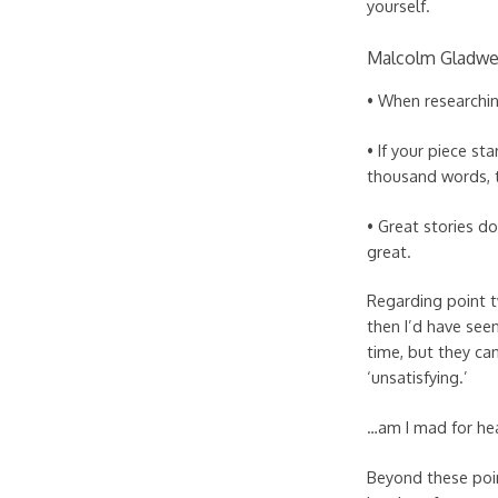
yourself.
Malcolm Gladwel
• When researchin
• If your piece st
thousand words, t
• Great stories d
great.
Regarding point t
then I’d have see
time, but they can
‘unsatisfying.’
…am I mad for hea
Beyond these poin