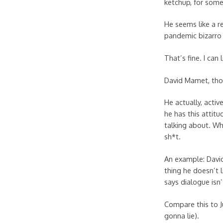
ketchup, for some
He seems like a r
pandemic bizarro 
That’s fine. I can l
David Mamet, tho
He actually, acti
he has this attit
talking about. Wh
sh*t.
An example: David
thing he doesn’t l
says dialogue isn
Compare this to Ju
gonna lie).