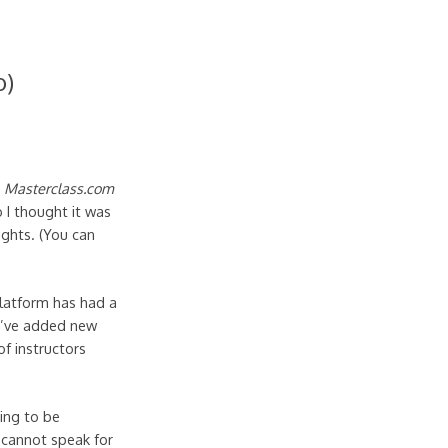
o)
a
Masterclass.com
 I thought it was
ughts. (You can
latform has had a
ey’ve added new
of instructors
oing to be
I cannot speak for