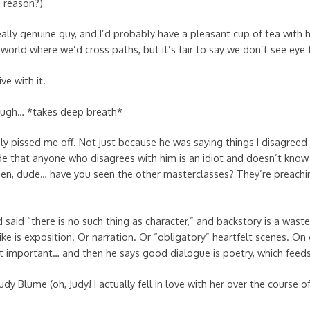
 reason?)
eally genuine guy, and I’d probably have a pleasant cup of tea with
world where we’d cross paths, but it’s fair to say we don’t see eye 
ive with it.
ugh… *takes deep breath*
vely pissed me off. Not just because he was saying things I disagreed
ude that anyone who disagrees with him is an idiot and doesn’t know
en, dude… have you seen the other masterclasses? They’re preachi
 said “there is no such thing as character,” and backstory is a wast
ike is exposition. Or narration. Or “obligatory” heartfelt scenes. On
’t important… and then he says good dialogue is poetry, which feeds
dy Blume (oh, Judy! I actually fell in love with her over the course o