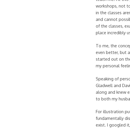
workshops, not to
in the classes ar
and cannot possib
of the classes, ex
place incredibly u
To me, the concep
even better, but a
started out on the
my personal feeli
Speaking of person
Gladwell and Dav
along and knew ex
to both my husban
For illustration p
fundamentally di
exist. I googled i