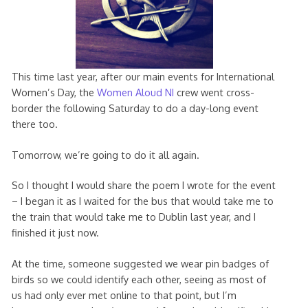
This time last year, after our main events for International
Women’s Day, the
Women Aloud NI
crew went cross-
border the following Saturday to do a day-long event
there too.
Tomorrow, we’re going to do it all again.
So I thought I would share the poem I wrote for the event
– I began it as I waited for the bus that would take me to
the train that would take me to Dublin last year, and I
finished it just now.
At the time, someone suggested we wear pin badges of
birds so we could identify each other, seeing as most of
us had only ever met online to that point, but I’m