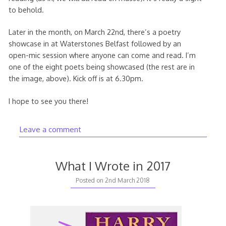
to behold.
Later in the month, on March 22nd, there’s a poetry
showcase in at Waterstones Belfast followed by an
open-mic session where anyone can come and read. I’m
one of the eight poets being showcased (the rest are in
the image, above). Kick off is at 6.30pm.
I hope to see you there!
Leave a comment
What I Wrote in 2017
Posted on
2nd March 2018