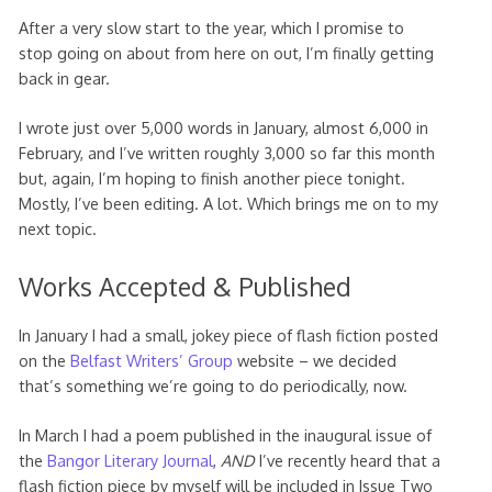
After a very slow start to the year, which I promise to
stop going on about from here on out, I’m finally getting
back in gear.
I wrote just over 5,000 words in January, almost 6,000 in
February, and I’ve written roughly 3,000 so far this month
but, again, I’m hoping to finish another piece tonight.
Mostly, I’ve been editing. A lot. Which brings me on to my
next topic.
Works Accepted & Published
In January I had a small, jokey piece of flash fiction posted
on the
Belfast Writers’ Group
website – we decided
that’s something we’re going to do periodically, now.
In March I had a poem published in the inaugural issue of
the
Bangor Literary Journal
,
AND
I’ve recently heard that a
flash fiction piece by myself will be included in Issue Two