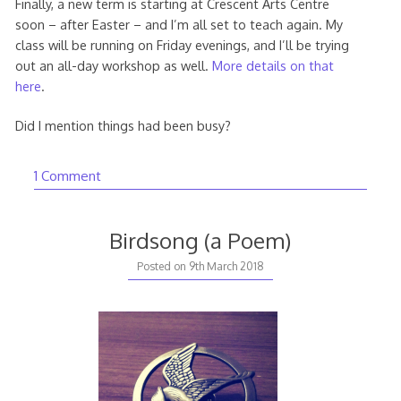
Finally, a new term is starting at Crescent Arts Centre
soon – after Easter – and I’m all set to teach again. My
class will be running on Friday evenings, and I’ll be trying
out an all-day workshop as well.
More details on that
here
.
Did I mention things had been busy?
1 Comment
Birdsong (a Poem)
20th
Posted on
9th March 2018
August
2020