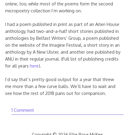
online, too, while most of the poems form the second
micropoetry collection I’m working on.
I had a poem published in print as part of an Arlen House
anthology, had two-and-a-half short stories published in
anthologies by Belfast Writers’ Group, a poem published
on the website of the Imagine Festival, a short story in an
anthology by A New Ulster, and another one published by
ANU in their regular journal. (Full list of publishing credits
for all years
here
).
I’d say that’s pretty good output for a year that threw
me more than a few curve balls. We’ll have to wait and
see how the rest of 2018 pans out for comparison.
1 Comment
Copyright © 2026 Ellie Rose McKee