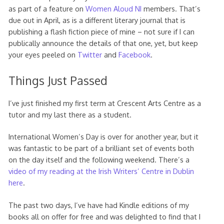
as part of a feature on
Women Aloud NI
members. That’s
due out in April, as is a different literary journal that is
publishing a flash fiction piece of mine – not sure if I can
publically announce the details of that one, yet, but keep
your eyes peeled on
Twitter
and
Facebook
.
Things Just Passed
I’ve just finished my first term at Crescent Arts Centre as a
tutor and my last there as a student.
International Women’s Day is over for another year, but it
was fantastic to be part of a brilliant set of events both
on the day itself and the following weekend. There’s a
video of my reading at the Irish Writers’ Centre in Dublin
here
.
The past two days, I’ve have had Kindle editions of my
books all on offer for free and was delighted to find that I