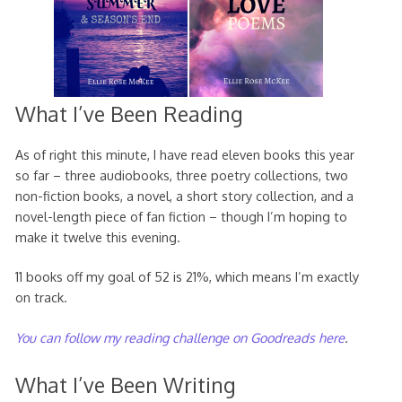
What I’ve Been Reading
As of right this minute, I have read eleven books this year
so far – three audiobooks, three poetry collections, two
non-fiction books, a novel, a short story collection, and a
novel-length piece of fan fiction – though I’m hoping to
make it twelve this evening.
11 books off my goal of 52 is 21%, which means I’m exactly
on track.
You can follow my reading challenge on Goodreads here
.
What I’ve Been Writing