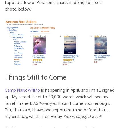
topped a few of Amazon’s charts in doing so – see
photo, below.
Things Still to Come
Camp NaNoWriMo
is happening in April, and I’m all signed
up. My target is set to 20,000 words which will see my
novel finished.
Hall-e-lu-jah!
It can’t come soon enough.
But, that said, I have one important thing before that –
my birthday, which is on Friday
*does happy dance*