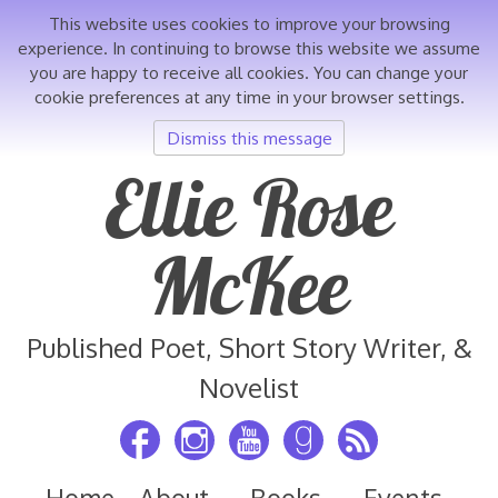
This website uses cookies to improve your browsing
experience. In continuing to browse this website we assume
you are happy to receive all cookies. You can change your
cookie preferences at any time in your browser settings.
Dismiss this message
Skip
Ellie Rose
to
content
McKee
Published Poet, Short Story Writer, &
Novelist