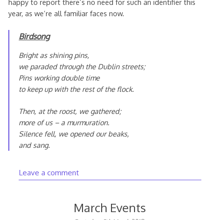
happy to report there’s no need for such an identifier this
year, as we’re all familiar faces now.
Birdsong
Bright as shining pins,
we paraded through the Dublin streets;
Pins working double time
to keep up with the rest of the flock.
Then, at the roost, we gathered;
more of us – a murmuration.
Silence fell, we opened our beaks,
and sang.
Leave a comment
March Events