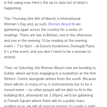
in full swing now. Here’s the up to date list of what’s
happening:
This Thursday (the 8th of March) is International
Women’s Day and, as such,
Women Aloud NI
are
gathering again across the country for a series of
readings. There are two in Belfast, one in the afternoon
and one in the evening. I’ll be reading at the evening
event – 7 to 9pm – at Easons bookstore, Donegall Place.
It’s a free event, and you don’t need to be a woman to
attend.
Then, on Saturday, the Women Aloud crew are heading to
Dublin, where we’ll be engaging in a readathon at the Irish
Writers’ Centre alongside writers from the south. Because
there will be so many of us, it unfortunately has to be a
closed event – no other people will be able to fit in the
building! But, afterwards (at 3.30pm), we’ll be gathering
in Parnell Square where there will be a public mass
reading (as in, we will all read en masse). It’s really a sight