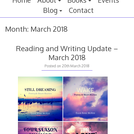
Home
About
Books
Events
Blog
Contact
Month:
March 2018
Reading and Writing Update –
March 2018
20th
Posted on
20th March 2018
March
2018