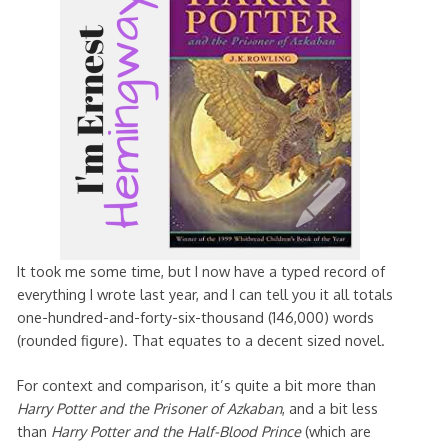
It took me some time, but I now have a typed record of
everything I wrote last year, and I can tell you it all totals
one-hundred-and-forty-six-thousand (146,000) words
(rounded figure). That equates to a decent sized novel.
For context and comparison, it’s quite a bit more than
Harry Potter and the Prisoner of Azkaban
, and a bit less
than
Harry Potter and the Half-Blood Prince
(which are