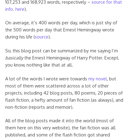
107,253 and 168,923 words, respectively –
source for that
info. here
).
On average, it’s 400 words per day, which is just shy of
the 500 words per day that Ernest Hemingway wrote
during his life (
source
).
So, this blog post can be summarized by me saying I’m
basically
the Ernest Hemingway of Harry Potter. Except,
you know, nothing like that at all.
A lot of the words I wrote were towards
my novel
, but
most of them were scattered across a lot of other
projects, including 42 blog posts, 80 poems, 20 pieces of
flash fiction, a hefty amount of fan fiction (as always), and
non-fiction (reports and memoir).
All of the blog posts made it into the world (most of
them here on this very website), the fan fiction was all
published, and some of the flash fiction got shared