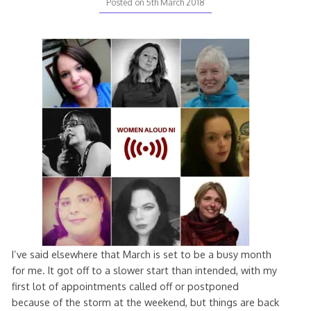
Posted on
5th March 2018
I’ve said elsewhere that March is set to be a busy month
for me. It got off to a slower start than intended, with my
first lot of appointments called off or postponed
because of the storm at the weekend, but things are back