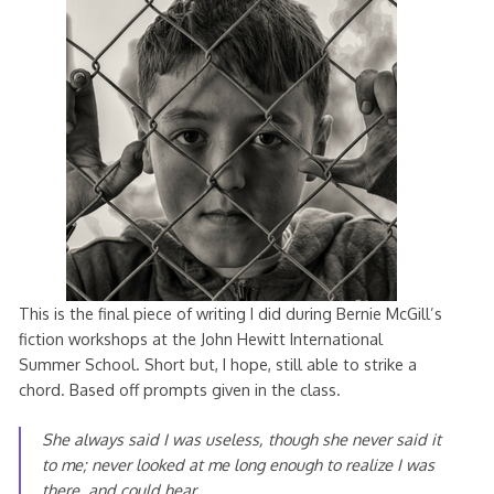
This is the final piece of writing I did during Bernie McGill’s
fiction workshops at the John Hewitt International
Summer School. Short but, I hope, still able to strike a
chord. Based off prompts given in the class.
She always said I was useless, though she never said it
to me; never looked at me long enough to realize I was
there, and could hear.