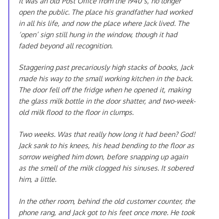
It was an old Post Office from the 1940’s, no longer
open the public. The place his grandfather had worked
in all his life, and now the place where Jack lived. The
‘open’ sign still hung in the window, though it had
faded beyond all recognition.
Staggering past precariously high stacks of books, Jack
made his way to the small working kitchen in the back.
The door fell off the fridge when he opened it, making
the glass milk bottle in the door shatter, and two-week-
old milk flood to the floor in clumps.
Two weeks. Was that really how long it had been? God!
Jack sank to his knees, his head bending to the floor as
sorrow weighed him down, before snapping up again
as the smell of the milk clogged his sinuses. It sobered
him, a little.
In the other room, behind the old customer counter, the
phone rang, and Jack got to his feet once more. He took