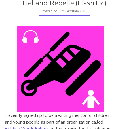
Hel and Rebelle (Flash Fic)
Posted on
13th February 2016
I recently signed up to be a writing mentor for children
and young people as part of an organization called
Fighting Words Belfast
and, in training for this voluntary