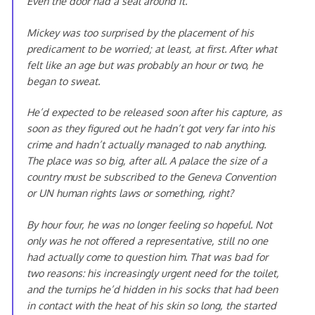
Even the door had a seal around it.
Mickey was too surprised by the placement of his
predicament to be worried; at least, at first. After what
felt like an age but was probably an hour or two, he
began to sweat.
He’d expected to be released soon after his capture, as
soon as they figured out he hadn’t got very far into his
crime and hadn’t actually managed to nab anything.
The place was so big, after all. A palace the size of a
country must be subscribed to the Geneva Convention
or UN human rights laws or something, right?
By hour four, he was no longer feeling so hopeful. Not
only was he not offered a representative, still no one
had actually come to question him. That was bad for
two reasons: his increasingly urgent need for the toilet,
and the turnips he’d hidden in his socks that had been
in contact with the heat of his skin so long, the started