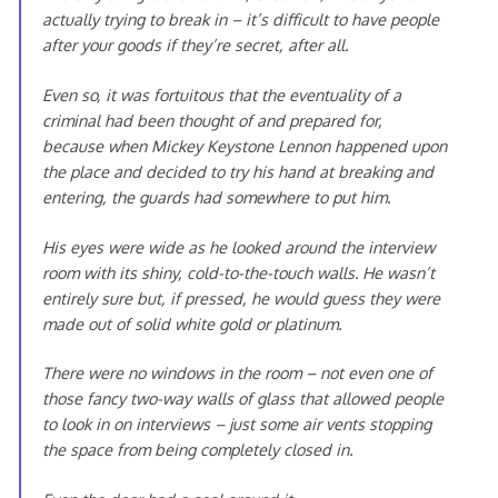
actually trying to break in – it’s difficult to have people
after your goods if they’re secret, after all.
Even so, it was fortuitous that the eventuality of a
criminal had been thought of and prepared for,
because when Mickey Keystone Lennon happened upon
the place and decided to try his hand at breaking and
entering, the guards had somewhere to put him.
His eyes were wide as he looked around the interview
room with its shiny, cold-to-the-touch walls. He wasn’t
entirely sure but, if pressed, he would guess they were
made out of solid white gold or platinum.
There were no windows in the room – not even one of
those fancy two-way walls of glass that allowed people
to look in on interviews – just some air vents stopping
the space from being completely closed in.