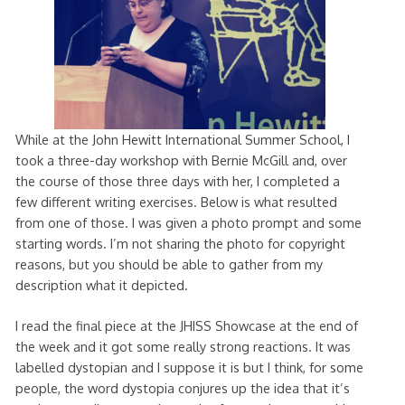
While at the John Hewitt International Summer School, I
took a three-day workshop with Bernie McGill and, over
the course of those three days with her, I completed a
few different writing exercises. Below is what resulted
from one of those. I was given a photo prompt and some
starting words. I’m not sharing the photo for copyright
reasons, but you should be able to gather from my
description what it depicted.
I read the final piece at the JHISS Showcase at the end of
the week and it got some really strong reactions. It was
labelled dystopian and I suppose it is but I think, for some
people, the word dystopia conjures up the idea that it’s