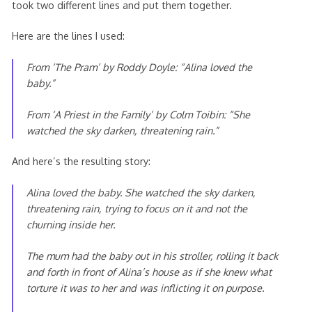
took two different lines and put them together.
Here are the lines I used:
From ‘
The Pram’ by Roddy Doyle:
“Alina loved the
baby.”
From ‘A Priest in the Family’ by Colm Toibin: “She
watched the sky darken, threatening rain.”
And here’s the resulting story:
Alina loved the baby. She watched the sky darken,
threatening rain, trying to focus on it and not the
churning inside her.
The mum had the baby out in his stroller, rolling it back
and forth in front of Alina’s house as if she knew what
torture it was to her and was inflicting it on purpose.