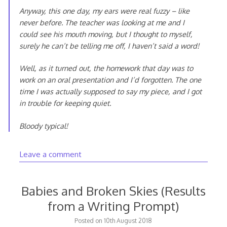
Anyway, this one day, my ears were real fuzzy – like
never before. The teacher was looking at me and I
could see his mouth moving, but I thought to myself,
surely he can’t be telling me off, I haven’t said a word!
Well, as it turned out, the homework that day was to
work on an oral presentation and I’d forgotten. The one
time I was actually supposed to say my piece, and I got
in trouble for keeping quiet.
Bloody typical!
Leave a comment
Babies and Broken Skies (Results
from a Writing Prompt)
20th
Posted on
10th August 2018