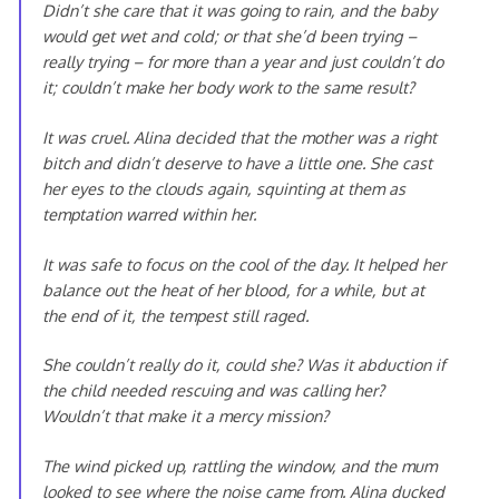
Didn’t she care that it was going to rain, and the baby
would get wet and cold; or that she’d been trying –
really trying – for more than a year and just couldn’t do
it; couldn’t make her body work to the same result?
It was cruel. Alina decided that the mother was a right
bitch and didn’t deserve to have a little one. She cast
her eyes to the clouds again, squinting at them as
temptation warred within her.
It was safe to focus on the cool of the day. It helped her
balance out the heat of her blood, for a while, but at
the end of it, the tempest still raged.
She couldn’t really do it, could she? Was it abduction if
the child needed rescuing and was calling her?
Wouldn’t that make it a mercy mission?
The wind picked up, rattling the window, and the mum
looked to see where the noise came from. Alina ducked