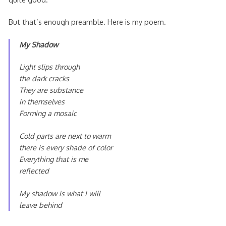
But that’s enough preamble. Here is my poem.
My Shadow
Light slips through
the dark cracks
They are substance
in themselves
Forming a mosaic
Cold parts are next to warm
there is every shade of color
Everything that is me
reflected
My shadow is what I will
leave behind