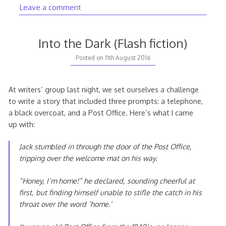
Leave a comment
Into the Dark (Flash fiction)
Posted on
11th August 2016
At writers’ group last night, we set ourselves a challenge
to write a story that included three prompts: a telephone,
a black overcoat, and a Post Office. Here’s what I came
up with:
Jack stumbled in through the door of the Post Office,
tripping over the welcome mat on his way.
“Honey, I’m home!” he declared, sounding cheerful at
first, but finding himself unable to stifle the catch in his
throat over the word ‘home.’