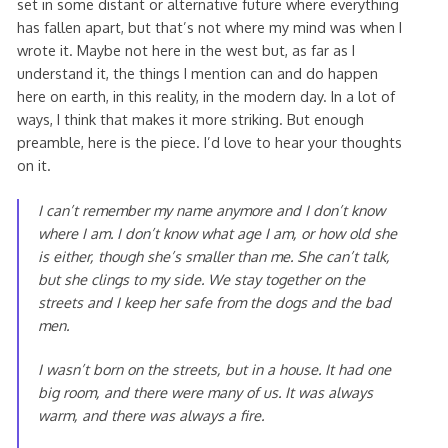
set in some distant or alternative future where everything
has fallen apart, but that’s not where my mind was when I
wrote it. Maybe not here in the west but, as far as I
understand it, the things I mention can and do happen
here on earth, in this reality, in the modern day. In a lot of
ways, I think that makes it more striking. But enough
preamble, here is the piece. I’d love to hear your thoughts
on it.
I can’t remember my name anymore and I don’t know
where I am. I don’t know what age I am, or how old she
is either, though she’s smaller than me. She can’t talk,
but she clings to my side. We stay together on the
streets and I keep her safe from the dogs and the bad
men.
I wasn’t born on the streets, but in a house. It had one
big room, and there were many of us. It was always
warm, and there was always a fire.