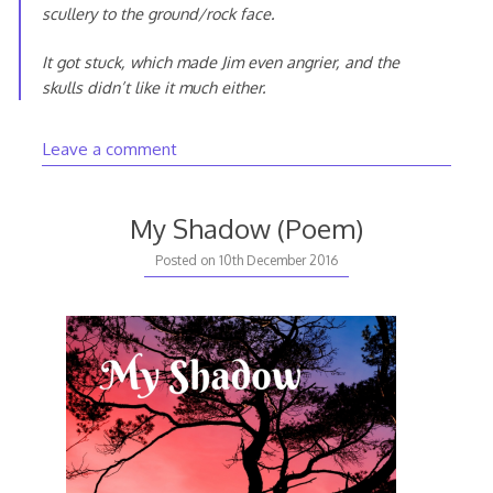
scullery to the ground/rock face.
It got stuck, which made Jim even angrier, and the
skulls didn’t like it much either.
Leave a comment
My Shadow (Poem)
20th
Posted on
10th December 2016
August
2020