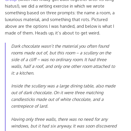
hiatus!), we did a writing exercise in which we wrote
something based on three prompts: the name a room, a
luxurious material, and something that rots. Pictured
above are the options I was handed, and below is what I
made of them. Heads up, it’s about to get weird.
Dark chocolate wasn’t the material you often found
rooms made out of, but this room – a scullery on the
side of a cliff – was no ordinary room. It had three
walls, half a roof, and only one other room attached to
it: a kitchen.
Inside the scullery was a large dining table, also made
out of dark chocolate. On it were three matching
candlesticks made out of white chocolate, and a
centrepiece of lard.
Having only three walls, there was no need for any
windows, but it had six anyway. It was soon discovered