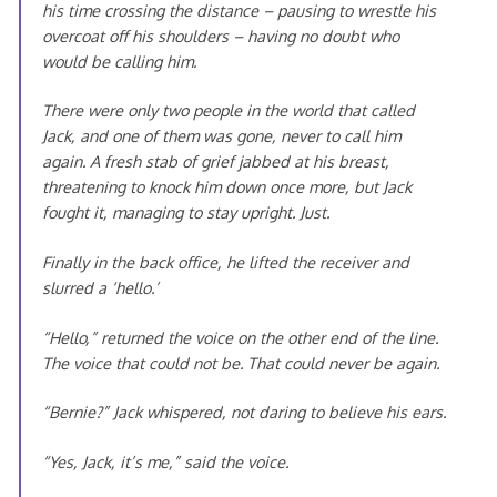
his time crossing the distance – pausing to wrestle his
overcoat off his shoulders – having no doubt who
would be calling him.
There were only two people in the world that called
Jack, and one of them was gone, never to call him
again. A fresh stab of grief jabbed at his breast,
threatening to knock him down once more, but Jack
fought it, managing to stay upright. Just.
Finally in the back office, he lifted the receiver and
slurred a ‘hello.’
“Hello,” returned the voice on the other end of the line.
The voice that could not be. That could never be again.
“Bernie?” Jack whispered, not daring to believe his ears.
“Yes, Jack, it’s me,” said the voice.