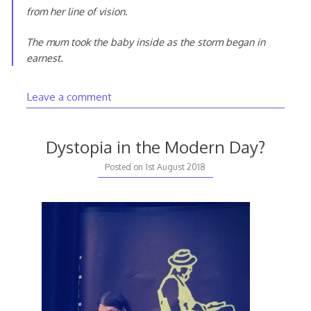
from her line of vision.
The mum took the baby inside as the storm began in
earnest.
Leave a comment
Dystopia in the Modern Day?
Posted on
1st August 2018