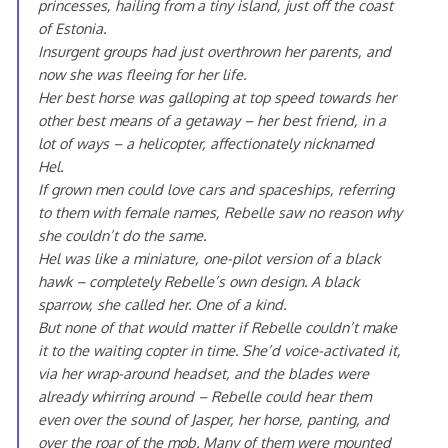
princesses, hailing from a tiny island, just off the coast
of Estonia.
Insurgent groups had just overthrown her parents, and
now she was fleeing for her life.
Her best horse was galloping at top speed towards her
other best means of a getaway – her best friend, in a
lot of ways – a helicopter, affectionately nicknamed
Hel.
If grown men could love cars and spaceships, referring
to them with female names, Rebelle saw no reason why
she couldn’t do the same.
Hel was like a miniature, one-pilot version of a black
hawk – completely Rebelle’s own design. A black
sparrow, she called her. One of a kind.
But none of that would matter if Rebelle couldn’t make
it to the waiting copter in time. She’d voice-activated it,
via her wrap-around headset, and the blades were
already whirring around – Rebelle could hear them
even over the sound of Jasper, her horse, panting, and
over the roar of the mob. Many of them were mounted