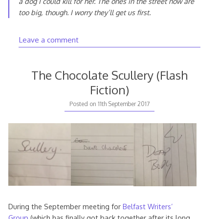
a dog I could kill for her. The ones in the street now are
too big, though. I worry they’ll get us first.
Leave a comment
The Chocolate Scullery (Flash
Fiction)
11th
Posted on
11th September 2017
September
2017
During the September meeting for
Belfast Writers’
Group
(which has finally got back together after its long