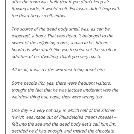
after the room was built that if you didn’t keep air
flowing inside, it would melt. Enclosure didn’t help with
the dead body smell, either.
The source of the dead body smell was, as can be
expected, a body. That was dead. It belonged to the
owner of the adjoining rooms, a man in his fifteen-
hundreds who didn’t like you to point out the smell or
oddities of his dwelling, thank you very much.
All in all, it wasn’t the weirdest thing about him.
Some people (for, yes, there were frequent visitors)
thought the fact that he was lactose intolerant was the
weirdest thing but, nope, they were wrong too.
One day – a very hot day, in which half of the kitchen
(which was made out of Philadelphia cream cheese) –
fell into the sea and the dead body (let’s call him Jim)
decided he’d had enough, and melted the chocolate