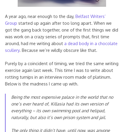
A year ago, near enough to the day,
Belfast Writers’
Group
started up again after too long apart. When we
got the gang back together, one of the first things we did
was work on a crazy series of prompts that, first time
around, had me writing about
a dead body in a chocolate
scullery
. Because we’re wildly obscure like that.
Purely by a coincident of timing, we tried the same writing
exercise again last week. This time I was to write about
rotting turnips in an interview room made of platinum.
Below is the madness I came up with.
Being the most expensive palace in the world that no
one’s ever heard of, Killasia had its own version of
everything – its own swimming pool and helipad,
naturally, but also it’s own prison system and jail.
The only thing it didn’t have, until now, was anyone