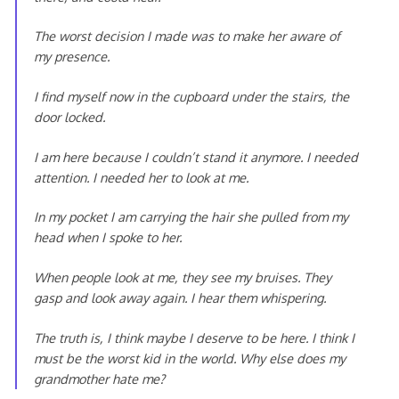
The worst decision I made was to make her aware of
my presence.
I find myself now in the cupboard under the stairs, the
door locked.
I am here because I couldn’t stand it anymore. I needed
attention. I needed her to look at me.
In my pocket I am carrying the hair she pulled from my
head when I spoke to her.
When people look at me, they see my bruises. They
gasp and look away again. I hear them whispering.
The truth is, I think maybe I deserve to be here. I think I
must be the worst kid in the world. Why else does my
grandmother hate me?