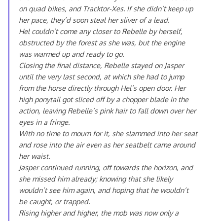
on quad bikes, and Tracktor-Xes. If she didn’t keep up
her pace, they’d soon steal her sliver of a lead.
Hel couldn’t come any closer to Rebelle by herself,
obstructed by the forest as she was, but the engine
was warmed up and ready to go.
Closing the final distance, Rebelle stayed on Jasper
until the very last second, at which she had to jump
from the horse directly through Hel’s open door. Her
high ponytail got sliced off by a chopper blade in the
action, leaving Rebelle’s pink hair to fall down over her
eyes in a fringe.
With no time to mourn for it, she slammed into her seat
and rose into the air even as her seatbelt came around
her waist.
Jasper continued running, off towards the horizon, and
she missed him already; knowing that she likely
wouldn’t see him again, and hoping that he wouldn’t
be caught, or trapped.
Rising higher and higher, the mob was now only a