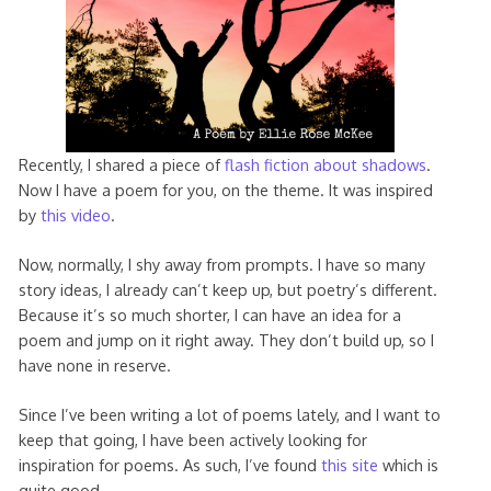
Recently, I shared a piece of
flash fiction about shadows
.
Now I have a poem for you, on the theme. It was inspired
by
this video
.
Now, normally, I shy away from prompts. I have so many
story ideas, I already can’t keep up, but poetry’s different.
Because it’s so much shorter, I can have an idea for a
poem and jump on it right away. They don’t build up, so I
have none in reserve.
Since I’ve been writing a lot of poems lately, and I want to
keep that going, I have been actively looking for
inspiration for poems. As such, I’ve found
this site
which is
quite good.