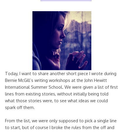
August
2020
Today, I want to share another short piece I wrote during
Bernie McGill’s writing workshops at the John Hewitt
International Summer School. We were given a list of first
lines from existing stories, without initially being told
what those stories were, to see what ideas we could
spark off them.
From the list, we were only supposed to pick a single line
to start, but of course I broke the rules from the off and