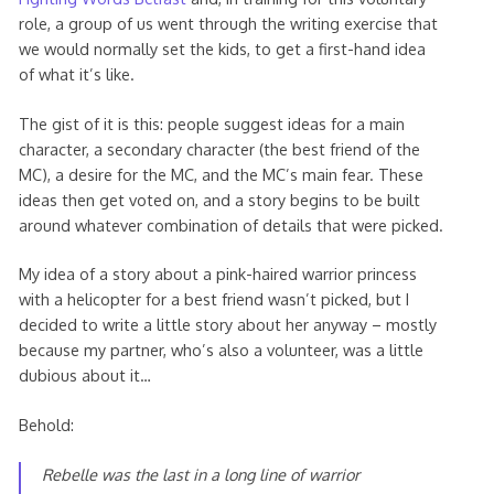
role, a group of us went through the writing exercise that
we would normally set the kids, to get a first-hand idea
of what it’s like.
The gist of it is this: people suggest ideas for a main
character, a secondary character (the best friend of the
MC), a desire for the MC, and the MC’s main fear. These
ideas then get voted on, and a story begins to be built
around whatever combination of details that were picked.
My idea of a story about a pink-haired warrior princess
with a helicopter for a best friend wasn’t picked, but I
decided to write a little story about her anyway – mostly
because my partner, who’s also a volunteer, was a little
dubious about it…
Behold:
Rebelle was the last in a long line of warrior