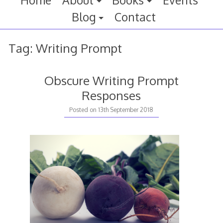
Home
About
Books
Events
Blog
Contact
Tag:
Writing Prompt
Obscure Writing Prompt
Responses
Posted on
13th September 2018