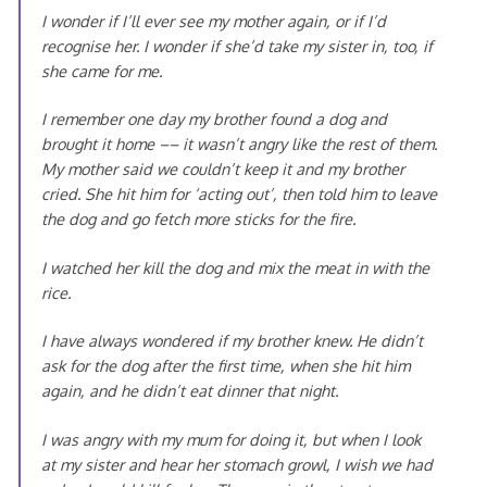
I wonder if I’ll ever see my mother again, or if I’d
recognise her. I wonder if she’d take my sister in, too, if
she came for me.
I remember one day my brother found a dog and
brought it home –– it wasn’t angry like the rest of them.
My mother said we couldn’t keep it and my brother
cried. She hit him for ‘acting out’, then told him to leave
the dog and go fetch more sticks for the fire.
I watched her kill the dog and mix the meat in with the
rice.
I have always wondered if my brother knew. He didn’t
ask for the dog after the first time, when she hit him
again, and he didn’t eat dinner that night.
I was angry with my mum for doing it, but when I look
at my sister and hear her stomach growl, I wish we had