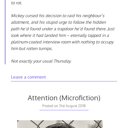
to rot.
Mickey cursed his decision to raid his neighbour’s
allotment, and his stupid urge to follow the hidden
path he’d found under a trapdoor he’d found there. Just
look where it had landed him – eternally tapped in a
platinum-coated interview room with nothing to occupy
him but rotten turnips.
Not exactly your usual Thursday.
Leave a comment
Attention (Microfiction)
Posted on
31st August 2018