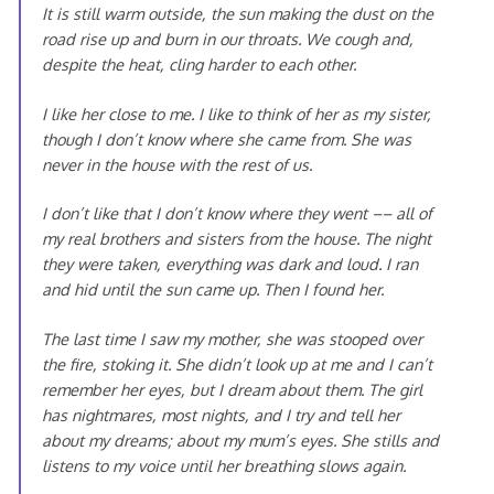
It is still warm outside, the sun making the dust on the
road rise up and burn in our throats. We cough and,
despite the heat, cling harder to each other.
I like her close to me. I like to think of her as my sister,
though I don’t know where she came from. She was
never in the house with the rest of us.
I don’t like that I don’t know where they went –– all of
my real brothers and sisters from the house. The night
they were taken, everything was dark and loud. I ran
and hid until the sun came up. Then I found her.
The last time I saw my mother, she was stooped over
the fire, stoking it. She didn’t look up at me and I can’t
remember her eyes, but I dream about them. The girl
has nightmares, most nights, and I try and tell her
about my dreams; about my mum’s eyes. She stills and
listens to my voice until her breathing slows again.