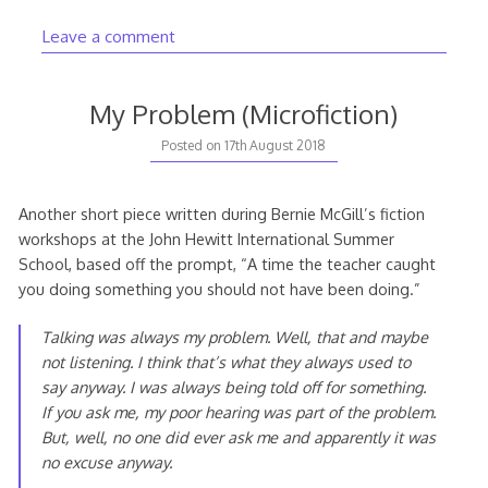
Leave a comment
My Problem (Microfiction)
Posted on
17th August 2018
Another short piece written during Bernie McGill’s fiction
workshops at the John Hewitt International Summer
School, based off the prompt, “A time the teacher caught
you doing something you should not have been doing.”
Talking was always my problem. Well, that and maybe
not listening. I
think
that’s what they always used to
say anyway. I was always being told off for something.
If you ask me, my poor hearing was part of the problem.
But, well, no one did ever ask me and apparently it was
no excuse anyway.