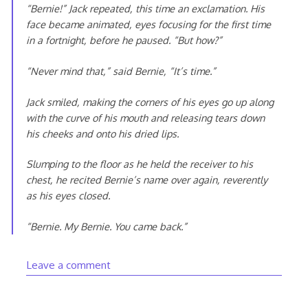
“Bernie!” Jack repeated, this time an exclamation. His
face became animated, eyes focusing for the first time
in a fortnight, before he paused. “But how?”
“Never mind that,” said Bernie, “It’s time.”
Jack smiled, making the corners of his eyes go up along
with the curve of his mouth and releasing tears down
his cheeks and onto his dried lips.
Slumping to the floor as he held the receiver to his
chest, he recited Bernie’s name over again, reverently
as his eyes closed.
“Bernie. My Bernie. You came back.”
Leave a comment