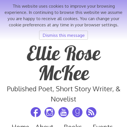
This website uses cookies to improve your browsing
experience. In continuing to browse this website we assume
you are happy to receive all cookies. You can change your
cookie preferences at any time in your browser settings.
Dismiss this message
Skip
Ellie Rose
to
content
McKee
Published Poet, Short Story Writer, &
Novelist