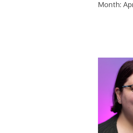
Month:
Ap