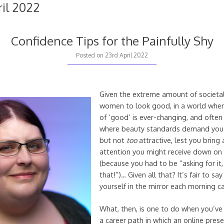
ril 2022
Confidence Tips for the Painfully Shy
23rd
Posted on
23rd April 2022
April
2022
Given the extreme amount of societa
women to look good, in a world where
of ‘good’ is ever-changing, and ofte
where beauty standards demand you l
but not
too
attractive, lest you bring
attention you might receive down on
(because you had to be “asking for it,
that!”)… Given all that? It’s fair to sa
yourself in the mirror each morning c
What, then, is one to do when you’ve
a career path in which an online pres