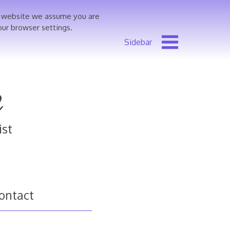
is website we assume you are
our browser settings.
e
ist
ontact