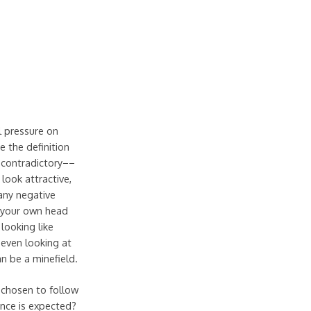
l pressure on
 the definition
n contradictory––
ook attractive,
 any negative
 your own head
 looking like
y even looking at
an be a minefield.
 chosen to follow
ence is expected?