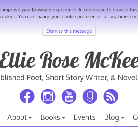
o improve your browsing experience. In continuing to browse th
 cookies. You can change your cookie preferences at any time in y
Dismiss this message
Ellie Rose McKe
blished Poet, Short Story Writer, & Novel
About
Books
Events
Blog
C