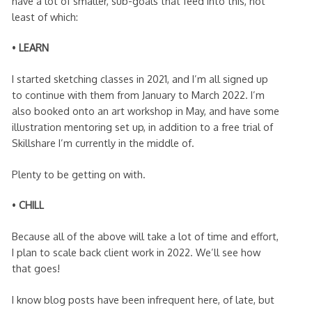
have a lot of smaller, sub-goals that feed into this, not
least of which:
•
LEARN
I started sketching classes in 2021, and I’m all signed up
to continue with them from January to March 2022. I’m
also booked onto an art workshop in May, and have some
illustration mentoring set up, in addition to a free trial of
Skillshare I’m currently in the middle of.
Plenty to be getting on with.
•
CHILL
Because all of the above will take a lot of time and effort,
I plan to scale back client work in 2022. We’ll see how
that goes!
I know blog posts have been infrequent here, of late, but