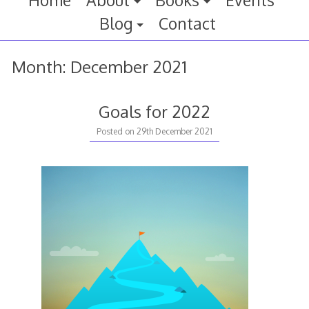
Home
About
Books
Events
Blog
Contact
Month:
December 2021
Goals for 2022
Posted on
29th December 2021