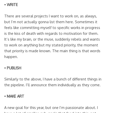
•
WRITE
There are several projects I want to work on, as always,
but I’m not actually gonna list them here. Sometimes it
feels like committing myself to specific works in progress
is the kiss of death with regards to motivation for them.
It’s like my brain, or the muse, suddenly rebels and wants
to work on anything but my stated priority, the moment
that priority is made known. The main thing is that words
happen.
•
PUBLISH
Similarly to the above, I have a bunch of different things in
the pipeline. I’ll announce them individually as they come.
•
MAKE ART
A new goal for this year, but one I’m passionate about. I