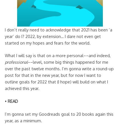
I don’t really need to acknowledge that 2021 has been ‘a
year’ do I? 2022, by extension… I dare not even get
started on my hopes and fears for the world.
What I will say is that on a more personal––and indeed,
professional
––level, some big things happened for me
over the past twelve months. I’m gonna write a round-up
post for that in the new year, but for now I want to
outline goals for 2022 that (I hope) will build on what I
achieved this year.
•
READ
I’m gonna set my Goodreads goal to 20 books again this
year, as a minimum.