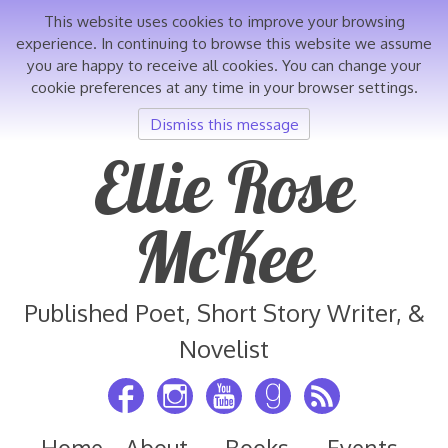
This website uses cookies to improve your browsing
experience. In continuing to browse this website we assume
you are happy to receive all cookies. You can change your
cookie preferences at any time in your browser settings.
Dismiss this message
Skip
Ellie Rose
to
content
McKee
Published Poet, Short Story Writer, &
Novelist