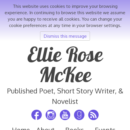
This website uses cookies to improve your browsing
experience. In continuing to browse this website we assume
you are happy to receive all cookies. You can change your
cookie preferences at any time in your browser settings.
Dismiss this message
Skip
Ellie Rose
to
content
McKee
Published Poet, Short Story Writer, &
Novelist