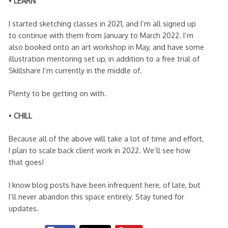
•
LEARN
I started sketching classes in 2021, and I’m all signed up
to continue with them from January to March 2022. I’m
also booked onto an art workshop in May, and have some
illustration mentoring set up, in addition to a free trial of
Skillshare I’m currently in the middle of.
Plenty to be getting on with.
•
CHILL
Because all of the above will take a lot of time and effort,
I plan to scale back client work in 2022. We’ll see how
that goes!
I know blog posts have been infrequent here, of late, but
I’ll never abandon this space entirely. Stay tuned for
updates.