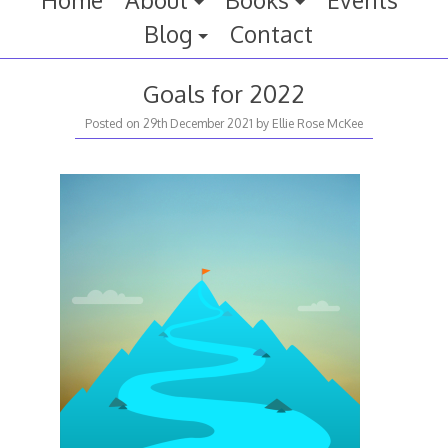
Home
About
Books
Events
Blog
Contact
Goals for 2022
Posted on
29th December 2021
by
Ellie Rose McKee