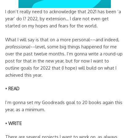
I don’t really need to acknowledge that 2021 has been ‘a
year’ do I? 2022, by extension… I dare not even get
started on my hopes and fears for the world.
What I will say is that on a more personal––and indeed,
professional
––level, some big things happened for me
over the past twelve months. I’m gonna write a round-up
post for that in the new year, but for now I want to
outline goals for 2022 that (I hope) will build on what I
achieved this year.
•
READ
I’m gonna set my Goodreads goal to 20 books again this
year, as a minimum.
•
WRITE
There are several projects I want to work on, as always,