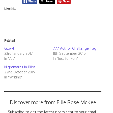
Like this:
Related
Glow!
777 Author Challenge Tag
23rd January 2017
11th September 2015
In "Art"
In "Just for Fun"
Nightmares in Bliss
22nd October 2019
In "Writing"
Discover more from Ellie Rose McKee
Subscribe to get the latest posts sent to your email.