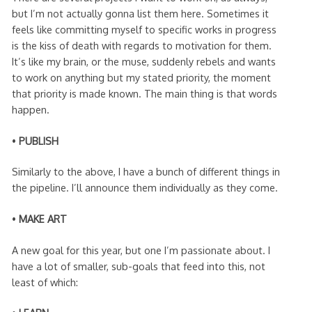
but I’m not actually gonna list them here. Sometimes it
feels like committing myself to specific works in progress
is the kiss of death with regards to motivation for them.
It’s like my brain, or the muse, suddenly rebels and wants
to work on anything but my stated priority, the moment
that priority is made known. The main thing is that words
happen.
•
PUBLISH
Similarly to the above, I have a bunch of different things in
the pipeline. I’ll announce them individually as they come.
•
MAKE ART
A new goal for this year, but one I’m passionate about. I
have a lot of smaller, sub-goals that feed into this, not
least of which: