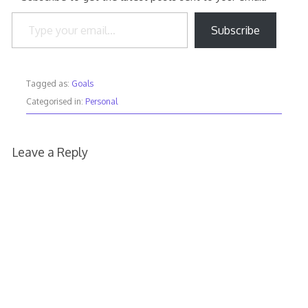
Type your email…
Subscribe
Tagged as:
Goals
Categorised in:
Personal
Leave a Reply