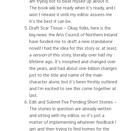
am trying not to beat myself up about it.
The book will be ready when it’s ready, and I
won’t release it until my editor assures me
it’s the best it can be.
Draft Scar Tissue – Okay, folks, here is the
big news: the Arts Council of Northern Ireland
have funded me to draft a new standalone
novel! I had the idea for this story or, at least,
a
version
of this story, literally over half my
lifetime ago. It’s morphed and changed over
the years, and had about one-billion changes
just to the title and name of the main
character alone, but it’s been freshly outlined
and I’m excited to see this come together at
last.
Edit and Submit Five Pending Short Stories –
The stories in question are already written
and sitting with my editor, so it’s just a
matter of implementing whatever feedback I
get and then trying to find homes for the