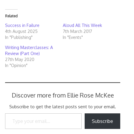
Related
Success in Failure
Aloud All This Week
4th August 2025
7th March 2017
In "Publishing"
In "Events"
Writing Masterclasses: A
Review (Part One)
27th May 2020
In "Opinion"
Discover more from Ellie Rose McKee
Subscribe to get the latest posts sent to your email.
Type your email…
Subscribe