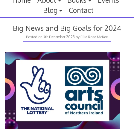
Home
About
Books
Events
Blog
Contact
Big News and Big Goals for 2024
Posted on
7th December 2023
by
Ellie Rose McKee