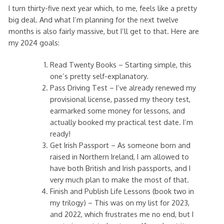
I turn thirty-five next year which, to me, feels like a pretty
big deal. And what I’m planning for the next twelve
months is also fairly massive, but I’ll get to that. Here are
my 2024 goals:
Read Twenty Books – Starting simple, this
one’s pretty self-explanatory.
Pass Driving Test – I’ve already renewed my
provisional license, passed my theory test,
earmarked some money for lessons, and
actually booked my practical test date. I’m
ready!
Get Irish Passport – As someone born and
raised in Northern Ireland, I am allowed to
have both British and Irish passports, and I
very much plan to make the most of that.
Finish and Publish Life Lessons (book two in
my trilogy) – This was on my list for 2023,
and 2022, which frustrates me no end, but I