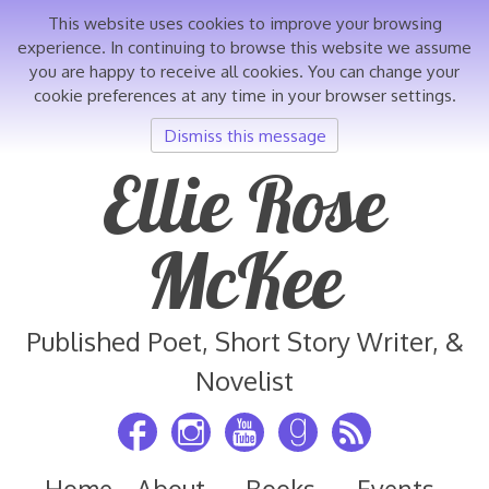
This website uses cookies to improve your browsing
experience. In continuing to browse this website we assume
you are happy to receive all cookies. You can change your
cookie preferences at any time in your browser settings.
Dismiss this message
Skip
Ellie Rose
to
content
McKee
Published Poet, Short Story Writer, &
Novelist