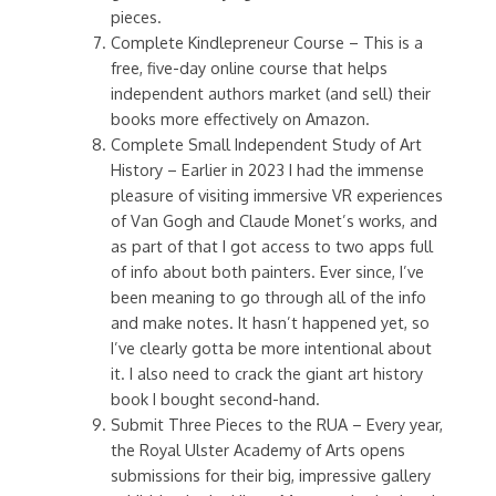
pieces.
Complete Kindlepreneur Course – This is a
free, five-day online course that helps
independent authors market (and sell) their
books more effectively on Amazon.
Complete Small Independent Study of Art
History – Earlier in 2023 I had the immense
pleasure of visiting immersive VR experiences
of Van Gogh and Claude Monet’s works, and
as part of that I got access to two apps full
of info about both painters. Ever since, I’ve
been meaning to go through all of the info
and make notes. It hasn’t happened yet, so
I’ve clearly gotta be more intentional about
it. I also need to crack the giant art history
book I bought second-hand.
Submit Three Pieces to the RUA – Every year,
the Royal Ulster Academy of Arts opens
submissions for their big, impressive gallery