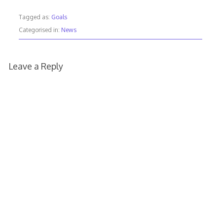
Tagged as:
Goals
Categorised in:
News
Leave a Reply