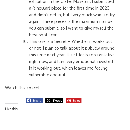
exhibition in the Ulster Museum. I submitted
a (singular) piece for the first time in 2023
and didn’t get in, but I very much want to try
again. Three pieces is the maximum number
you can submit, so I want to give myself the
best shot I can.
This one is a Secret – Whether it works out
or not, I plan to talk about it publicly around
this time next year. It just feels too tentative
right now, and I am very emotional invested
in it working out, which leaves me feeling
vulnerable about it.
Watch this space!
Like this: