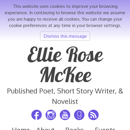
This website uses cookies to improve your browsing
experience. In continuing to browse this website we assume
you are happy to receive all cookies. You can change your
cookie preferences at any time in your browser settings.
Dismiss this message
Skip
Ellie Rose
to
content
McKee
Published Poet, Short Story Writer, &
Novelist