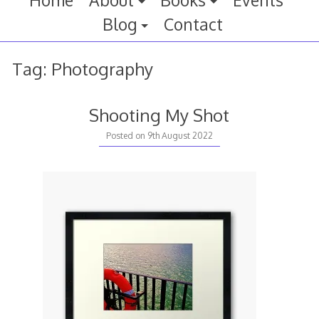
Home
About
Books
Events
Blog
Contact
Tag:
Photography
Shooting My Shot
Posted on
9th August 2022