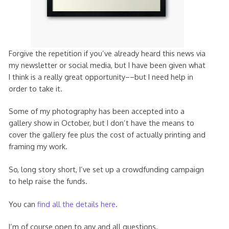
Forgive the repetition if you’ve already heard this news via
my newsletter or social media, but I have been given what
I think is a really great opportunity––but I need help in
order to take it.
Some of my photography has been accepted into a
gallery show in October, but I don’t have the means to
cover the gallery fee plus the cost of actually printing and
framing my work.
So, long story short, I’ve set up a crowdfunding campaign
to help raise the funds.
You can
find all the details here
.
I’m of course open to any and all questions.