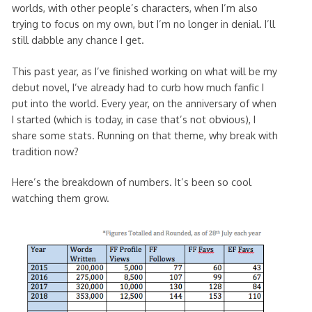
worlds, with other people’s characters, when I’m also
trying to focus on my own, but I’m no longer in denial. I’ll
still dabble any chance I get.
This past year, as I’ve finished working on what will be my
debut novel, I’ve already had to curb how much fanfic I
put into the world. Every year, on the anniversary of when
I started (which is today, in case that’s not obvious), I
share some stats. Running on that theme, why break with
tradition now?
Here’s the breakdown of numbers. It’s been so cool
watching them grow.