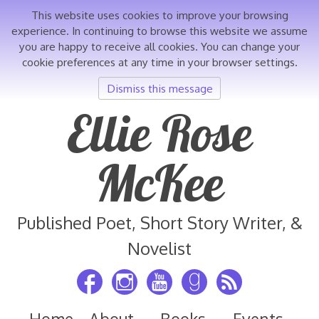
This website uses cookies to improve your browsing
experience. In continuing to browse this website we assume
you are happy to receive all cookies. You can change your
cookie preferences at any time in your browser settings.
Dismiss this message
Skip
Ellie Rose
to
content
McKee
Published Poet, Short Story Writer, &
Novelist