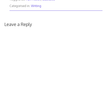
Categorised in:
Writing
Leave a Reply