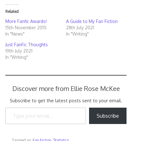
Related
More Fanfic Awards!
A Guide to My Fan Fiction
15th November 2015
28th July 2021
In "News"
In "Writing"
Just FanFic Thoughts
19th July 2021
In "Writing"
Discover more from Ellie Rose McKee
Subscribe to get the latest posts sent to your email.
Type your email…
Subscribe
Tagged as:
Fan Fiction
,
Statistics