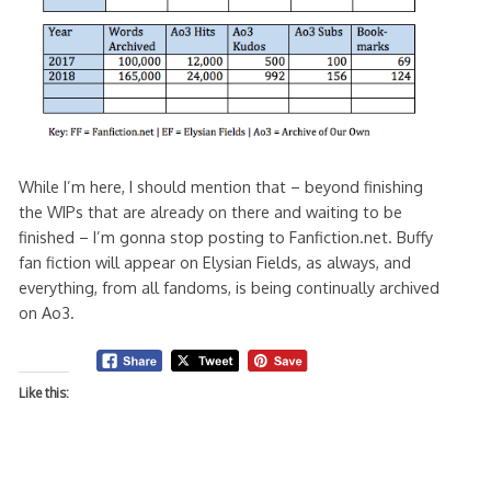
While I’m here, I should mention that – beyond finishing
the WIPs that are already on there and waiting to be
finished – I’m gonna stop posting to Fanfiction.net. Buffy
fan fiction will appear on Elysian Fields, as always, and
everything, from all fandoms, is being continually archived
on Ao3.
Like this: