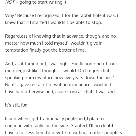
NOT
– going to start writing it.
Why? Because I recognized it for the rabbit hole it was. I
knew that if I started I wouldn’t be able to stop.
Regardless of knowing that in advance, though, and no
matter how much I told myself I wouldn’t give in,
temptation finally got the better of me.
And, as it turned out, I was right. Fan fiction kind of took
me over, just like I thought it would. Do I regret that,
speaking from my place now five years down the line?
Nah! It gave me a lot of writing experience I wouldn’t
have had otherwise and, aside from all that, it was
fun
!
It’s still fun.
If and when I get traditionally published, I plan to
continue with fanfic on the side. Granted, I’ll no doubt
have a lot less time to devote to writing in other people’s