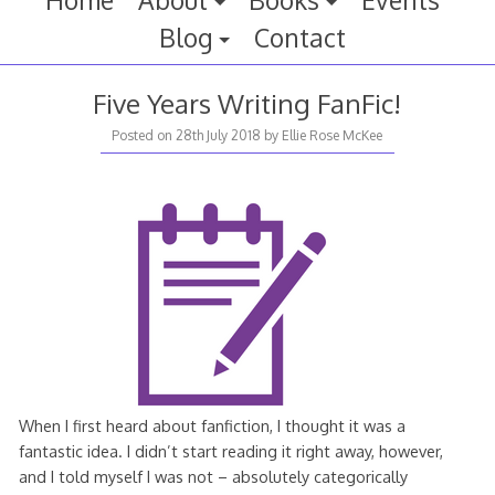
Home
About
Books
Events
Blog
Contact
Five Years Writing FanFic!
29th
Posted on
28th July 2018
by
Ellie Rose McKee
July
2018
When I first heard about fanfiction, I thought it was a
fantastic idea. I didn’t start reading it right away, however,
and I told myself I was not – absolutely categorically